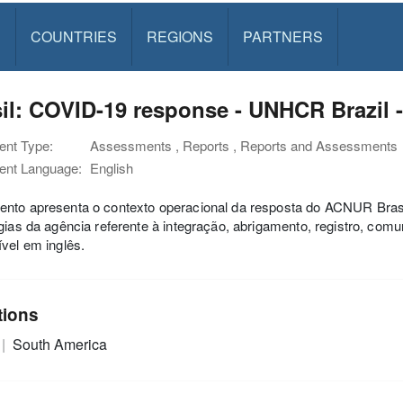
S
COUNTRIES
REGIONS
PARTNERS
il: COVID-19 response - UNHCR Brazil 
nt Type:
Assessments , Reports , Reports and Assessments
nt Language:
English
nto apresenta o contexto operacional da resposta do ACNUR Brasil
gias da agência referente à integração, abrigamento, registro, co
vel em inglês.
tions
South America