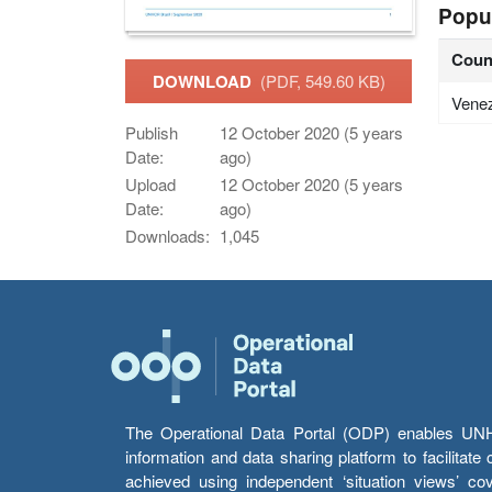
Popu
Coun
DOWNLOAD
(PDF, 549.60 KB)
Vene
Publish
12 October 2020 (5 years
Date:
ago)
Upload
12 October 2020 (5 years
Date:
ago)
Downloads:
1,045
The Operational Data Portal (ODP) enables UNHCR
information and data sharing platform to facilitat
achieved using independent ‘situation views’ c