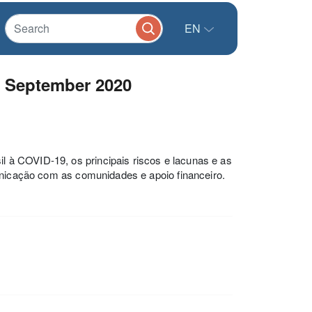
EN
- September 2020
 à COVID-19, os principais riscos e lacunas e as
municação com as comunidades e apoio financeiro.