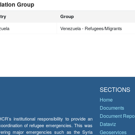
lation Group
try
Group
zuela
Venezuela - Refugees/Migrants
SECTIONS
Home
Documents
Document Repos
’s institutional responsibility to provide an
Dataviz
e coordination of refugee emergencies. This was
overing major emergencies such as the Syria
Geoservices