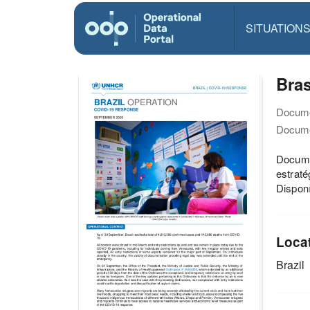
SITUATION
Bras
Docume
Docume
Docume
estraté
Disponí
Loca
Brazil