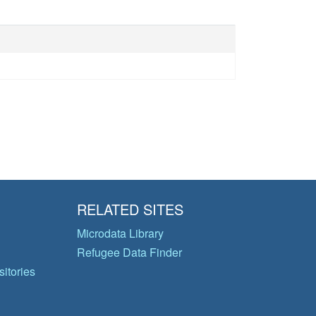
RELATED SITES
Microdata Library
Refugee Data Finder
itories