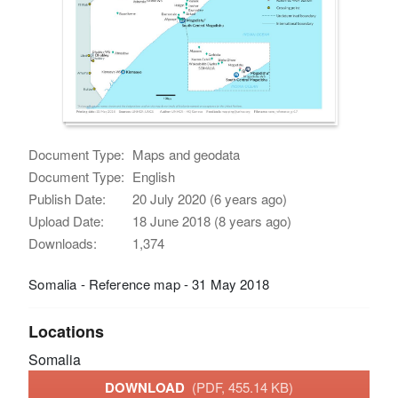
Document Type:
Maps and geodata
Document Type:
English
Publish Date:
20 July 2020 (6 years ago)
Upload Date:
18 June 2018 (8 years ago)
Downloads:
1,374
Somalia - Reference map - 31 May 2018
Locations
Somalia
DOWNLOAD
(PDF, 455.14 KB)