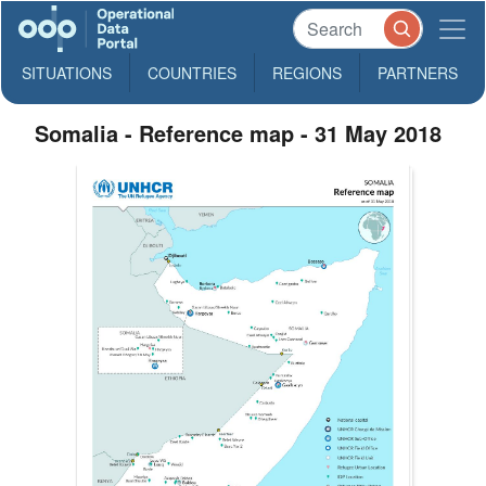
SITUATIONS
COUNTRIES
REGIONS
PARTNERS
Somalia - Reference map - 31 May 2018