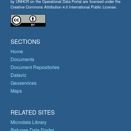
by UNHCR on the Operational Data Portal are licensed under the
Creative Commons Attribution 4.0 International Public License.
SECTIONS
Home
Documents
Document Repositories
Dataviz
Geoservices
Maps
RELATED SITES
Microdata Library
Refugee Data Finder