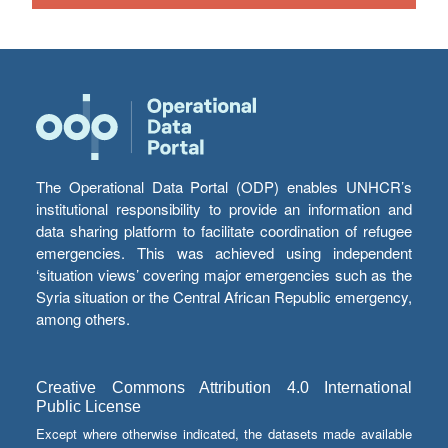
The Operational Data Portal (ODP) enables UNHCR’s
institutional responsibility to provide an information and
data sharing platform to facilitate coordination of refugee
emergencies. This was achieved using independent
‘situation views’ covering major emergencies such as the
Syria situation or the Central African Republic emergency,
among others.
Creative Commons Attribution 4.0 International
Public License
Except where otherwise indicated, the datasets made available