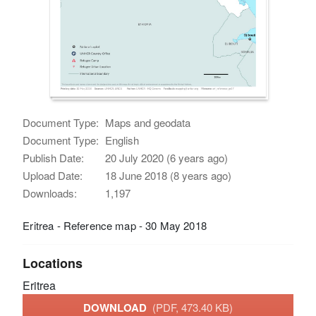
Document Type:
Maps and geodata
Document Type:
English
Publish Date:
20 July 2020 (6 years ago)
Upload Date:
18 June 2018 (8 years ago)
Downloads:
1,197
Eritrea - Reference map - 30 May 2018
Locations
Eritrea
DOWNLOAD
(PDF, 473.40 KB)