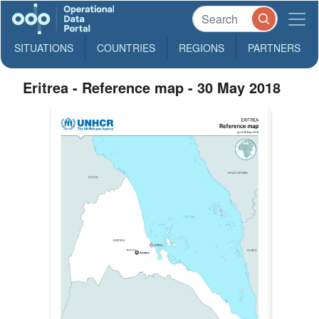
SITUATIONS
COUNTRIES
REGIONS
PARTNERS
Eritrea - Reference map - 30 May 2018