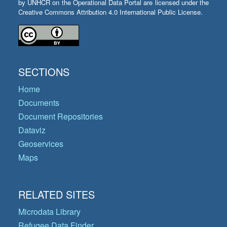
by UNHCR on the Operational Data Portal are licensed under the
Creative Commons Attribution 4.0 International Public License.
SECTIONS
Home
Documents
Document Repositories
Dataviz
Geoservices
Maps
RELATED SITES
Microdata Library
Refugee Data Finder