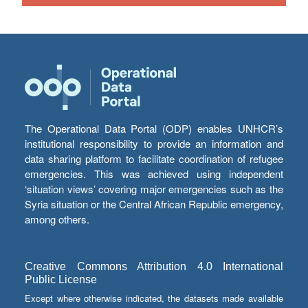
The Operational Data Portal (ODP) enables UNHCR’s
institutional responsibility to provide an information and
data sharing platform to facilitate coordination of refugee
emergencies. This was achieved using independent
‘situation views’ covering major emergencies such as the
Syria situation or the Central African Republic emergency,
among others.
Creative Commons Attribution 4.0 International
Public License
Except where otherwise indicated, the datasets made available