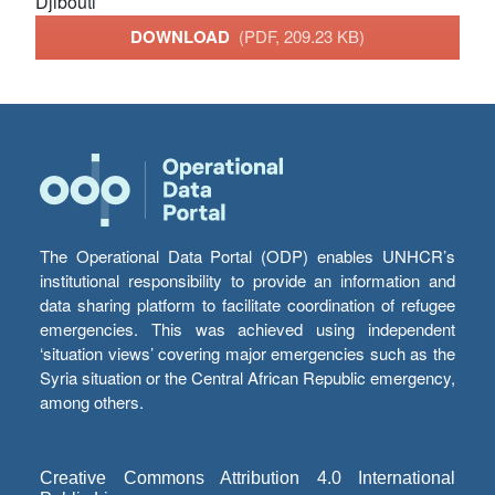
Djibouti
DOWNLOAD
(PDF, 209.23 KB)
The Operational Data Portal (ODP) enables UNHCR’s
institutional responsibility to provide an information and
data sharing platform to facilitate coordination of refugee
emergencies. This was achieved using independent
‘situation views’ covering major emergencies such as the
Syria situation or the Central African Republic emergency,
among others.
Creative Commons Attribution 4.0 International