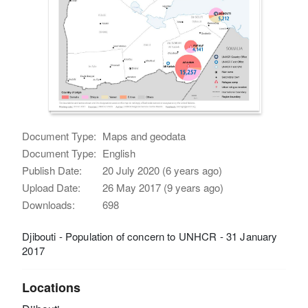
Document Type:
Maps and geodata
Document Type:
English
Publish Date:
20 July 2020 (6 years ago)
Upload Date:
26 May 2017 (9 years ago)
Downloads:
698
Djibouti - Population of concern to UNHCR - 31 January
2017
Locations