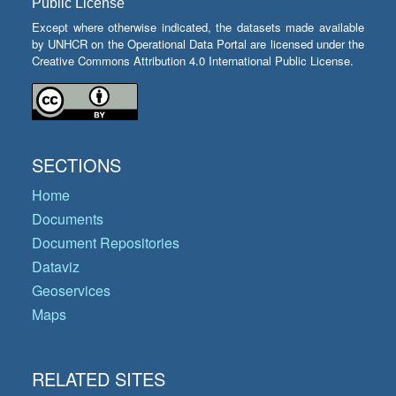
Public License
Except where otherwise indicated, the datasets made available
by UNHCR on the Operational Data Portal are licensed under the
Creative Commons Attribution 4.0 International Public License.
SECTIONS
Home
Documents
Document Repositories
Dataviz
Geoservices
Maps
RELATED SITES