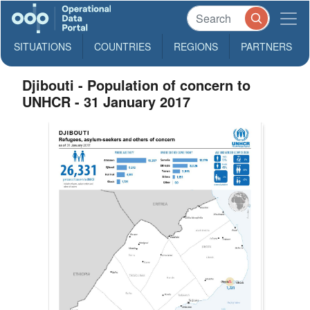
SITUATIONS
COUNTRIES
REGIONS
PARTNERS
Djibouti - Population of concern to
UNHCR - 31 January 2017