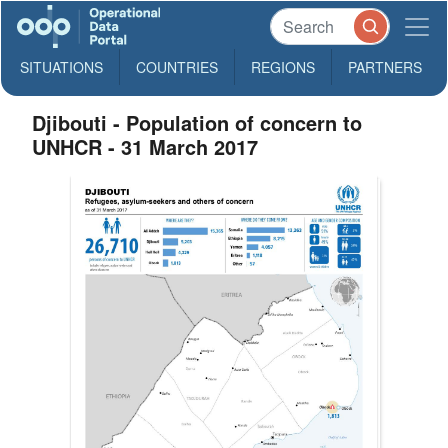
SITUATIONS
COUNTRIES
REGIONS
PARTNERS
Djibouti - Population of concern to
UNHCR - 31 March 2017