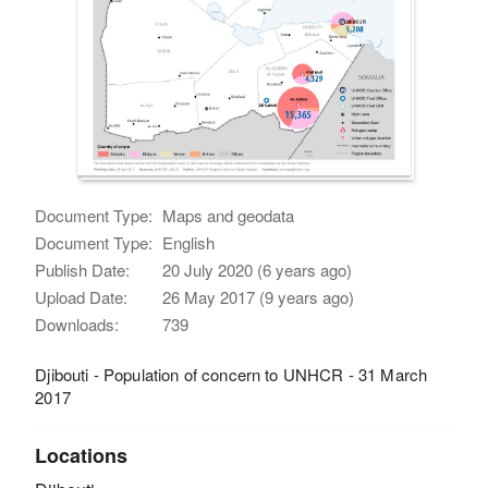
Document Type:
Maps and geodata
Document Type:
English
Publish Date:
20 July 2020 (6 years ago)
Upload Date:
26 May 2017 (9 years ago)
Downloads:
739
Djibouti - Population of concern to UNHCR - 31 March
2017
Locations