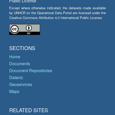
Public License
Except where otherwise indicated, the datasets made available
by UNHCR on the Operational Data Portal are licensed under the
Creative Commons Attribution 4.0 International Public License.
SECTIONS
Home
Documents
Document Repositories
Dataviz
Geoservices
Maps
RELATED SITES