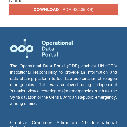
Djibouti
DOWNLOAD
(PDF, 482.05 KB)
The Operational Data Portal (ODP) enables UNHCR’s
institutional responsibility to provide an information and
data sharing platform to facilitate coordination of refugee
emergencies. This was achieved using independent
‘situation views’ covering major emergencies such as the
Syria situation or the Central African Republic emergency,
among others.
Creative Commons Attribution 4.0 International