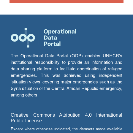
The Operational Data Portal (ODP) enables UNHCR’s
institutional responsibility to provide an information and
data sharing platform to facilitate coordination of refugee
emergencies. This was achieved using independent
‘situation views’ covering major emergencies such as the
Syria situation or the Central African Republic emergency,
among others.
Creative Commons Attribution 4.0 International
Public License
Except where otherwise indicated, the datasets made available