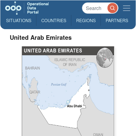
SITUATIONS
COUNTRIES
REGIONS
PARTNERS
United Arab Emirates