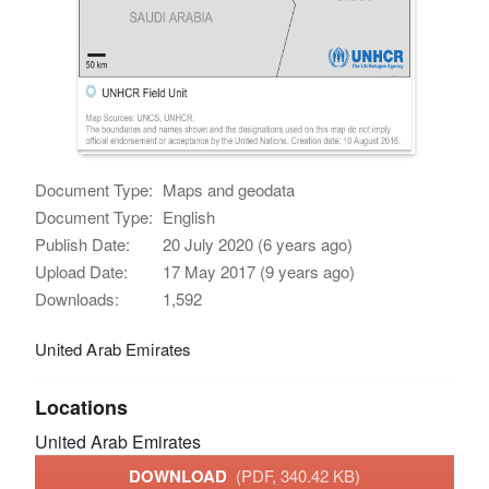
Document Type:
Maps and geodata
Document Type:
English
Publish Date:
20 July 2020 (6 years ago)
Upload Date:
17 May 2017 (9 years ago)
Downloads:
1,592
United Arab Emirates
Locations
United Arab Emirates
DOWNLOAD
(PDF, 340.42 KB)