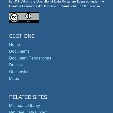
by UNHCR on the Operational Data Portal are licensed under the
Creative Commons Attribution 4.0 International Public License.
SECTIONS
Home
Documents
Document Repositories
Dataviz
Geoservices
Maps
RELATED SITES
Microdata Library
Refugee Data Finder