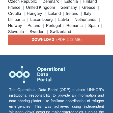
Czech Republic
Denmark
Estonia
Finland
France
United Kingdom
Germany
Greece
Croatia
Hungary
Iceland
Ireland
Italy
Lithuania
Luxembourg
Latvia
Netherlands
Norway
Poland
Portugal
Romania
Spain
Slovenia
Sweden
Switzerland
DOWNLOAD
(PDF, 2.23 MB)
The Operational Data Portal (ODP) enables UNHCR’s
institutional responsibility to provide an information and
data sharing platform to facilitate coordination of refugee
emergencies. This was achieved using independent
‘situation views’ covering major emergencies such as the