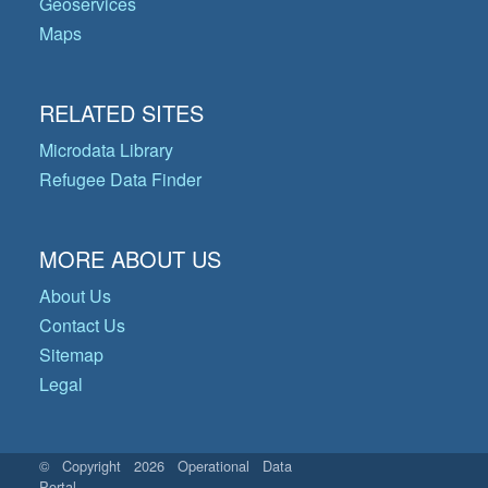
Geoservices
Maps
RELATED SITES
Microdata Library
Refugee Data Finder
MORE ABOUT US
About Us
Contact Us
Sitemap
Legal
© Copyright 2026 Operational Data
Portal