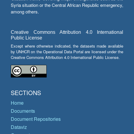
Syria situation or the Central African Republic emergency,
among others.
Creative Commons Attribution 4.0 International
Public License
Except where otherwise indicated, the datasets made available
by UNHCR on the Operational Data Portal are licensed under the
Creative Commons Attribution 4.0 International Public License.
SECTIONS
Home
Documents
Document Repositories
Dataviz