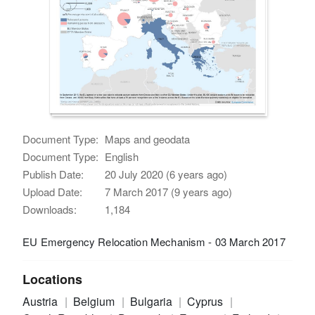
Document Type:
Maps and geodata
Document Type:
English
Publish Date:
20 July 2020 (6 years ago)
Upload Date:
7 March 2017 (9 years ago)
Downloads:
1,184
EU Emergency Relocation Mechanism - 03 March 2017
Locations
Austria
Belgium
Bulgaria
Cyprus