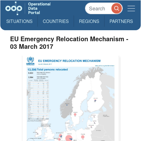
SITUATIONS
COUNTRIES
REGIONS
PARTNERS
EU Emergency Relocation Mechanism -
03 March 2017