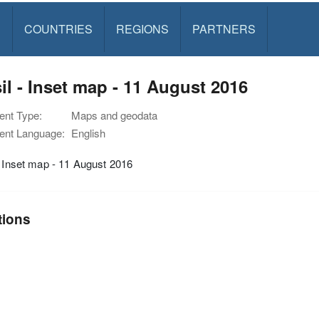
S
COUNTRIES
REGIONS
PARTNERS
il - Inset map - 11 August 2016
nt Type:
Maps and geodata
nt Language:
English
- Inset map - 11 August 2016
tions