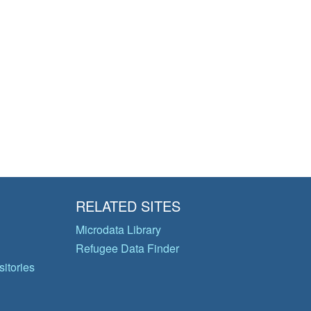
RELATED SITES
Microdata Library
Refugee Data Finder
itories