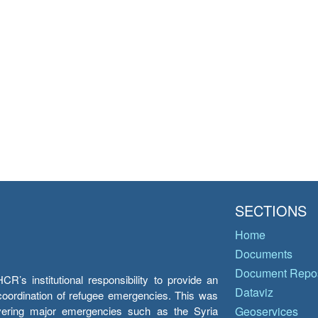
SECTIONS
Home
Documents
Document Repos
’s institutional responsibility to provide an
Dataviz
e coordination of refugee emergencies. This was
overing major emergencies such as the Syria
Geoservices