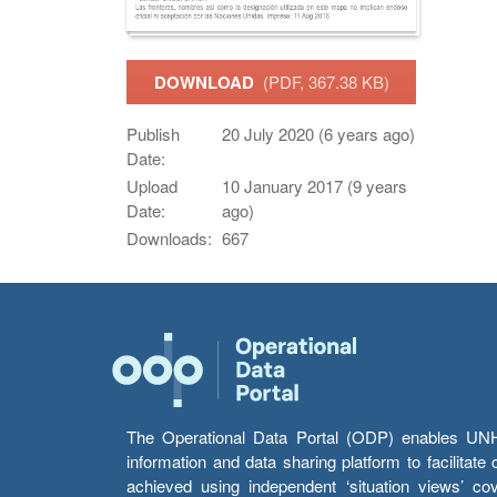
DOWNLOAD
(PDF, 367.38 KB)
Publish
20 July 2020 (6 years ago)
Date:
Upload
10 January 2017 (9 years
Date:
ago)
Downloads:
667
The Operational Data Portal (ODP) enables UNHCR
information and data sharing platform to facilitat
achieved using independent ‘situation views’ c