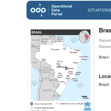
SITUATION
Bras
Docume
Docume
Brasil 
Loca
Brazil