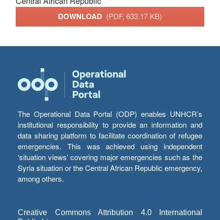
Central African Republic
DOWNLOAD
(PDF, 633.17 KB)
The Operational Data Portal (ODP) enables UNHCR’s
institutional responsibility to provide an information and
data sharing platform to facilitate coordination of refugee
emergencies. This was achieved using independent
‘situation views’ covering major emergencies such as the
Syria situation or the Central African Republic emergency,
among others.
Creative Commons Attribution 4.0 International