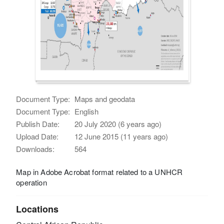
Document Type:
Maps and geodata
Document Type:
English
Publish Date:
20 July 2020 (6 years ago)
Upload Date:
12 June 2015 (11 years ago)
Downloads:
564
Map in Adobe Acrobat format related to a UNHCR
operation
Locations