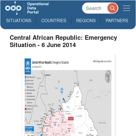
SITUATIONS
COUNTRIES
REGIONS
PARTNERS
Central African Republic: Emergency
Situation - 6 June 2014