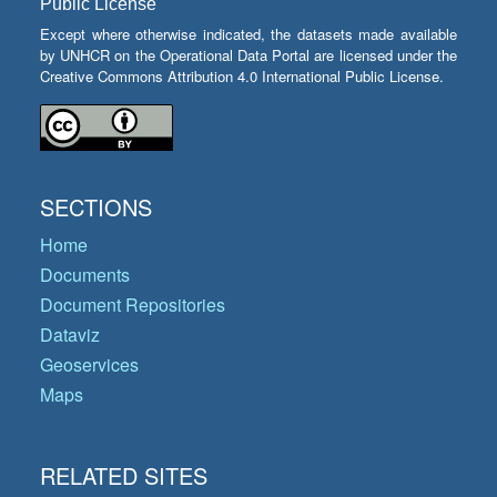
Public License
Except where otherwise indicated, the datasets made available
by UNHCR on the Operational Data Portal are licensed under the
Creative Commons Attribution 4.0 International Public License.
SECTIONS
Home
Documents
Document Repositories
Dataviz
Geoservices
Maps
RELATED SITES