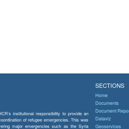
SECTIONS
Home
Documents
Document Repos
’s institutional responsibility to provide an
Dataviz
e coordination of refugee emergencies. This was
overing major emergencies such as the Syria
Geoservices