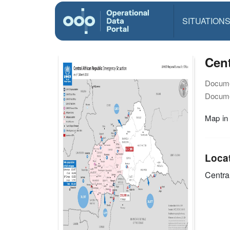
SITUATION
Cent
Docume
Docume
Map in
Loca
Centra