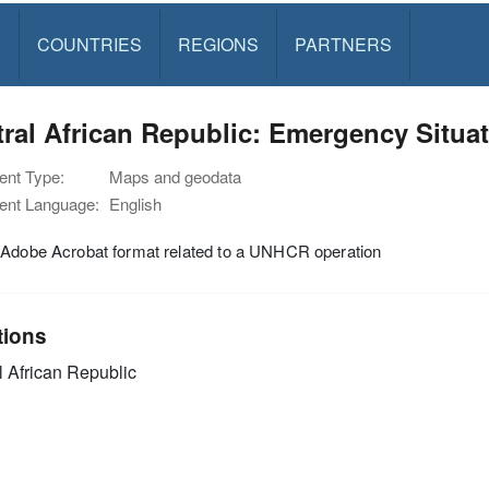
S
COUNTRIES
REGIONS
PARTNERS
ral African Republic: Emergency Situat
nt Type:
Maps and geodata
nt Language:
English
 Adobe Acrobat format related to a UNHCR operation
tions
l African Republic