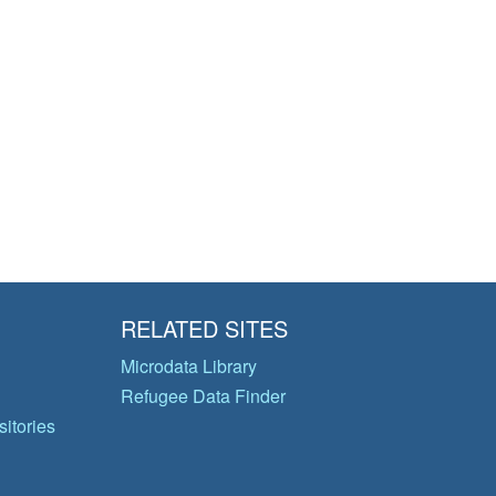
RELATED SITES
Microdata Library
Refugee Data Finder
itories