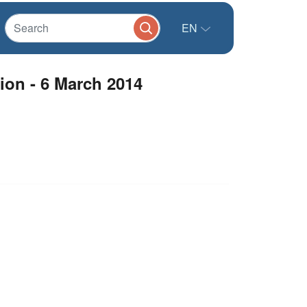
EN
ion - 6 March 2014