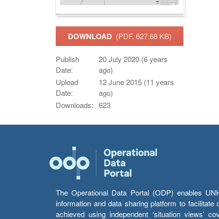
DOWNLOAD
(PDF, 627.68 KB)
Publish
20 July 2020 (6 years
Date:
ago)
Upload
12 June 2015 (11 years
Date:
ago)
Downloads:
623
The Operational Data Portal (ODP) enables UNHCR
information and data sharing platform to facilitat
achieved using independent ‘situation views’ c