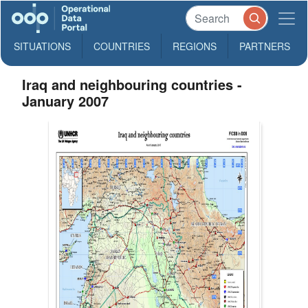
SITUATIONS
COUNTRIES
REGIONS
PARTNERS
Iraq and neighbouring countries -
January 2007