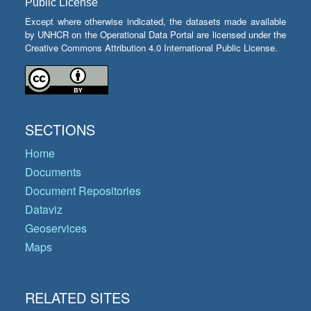
Public License
Except where otherwise indicated, the datasets made available
by UNHCR on the Operational Data Portal are licensed under the
Creative Commons Attribution 4.0 International Public License.
SECTIONS
Home
Documents
Document Repositories
Dataviz
Geoservices
Maps
RELATED SITES