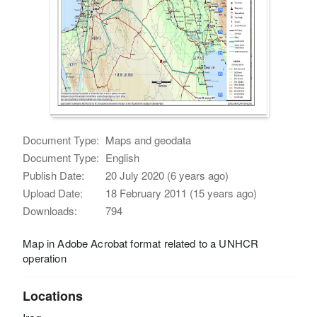
Document Type:
Maps and geodata
Document Type:
English
Publish Date:
20 July 2020 (6 years ago)
Upload Date:
18 February 2011 (15 years ago)
Downloads:
794
Map in Adobe Acrobat format related to a UNHCR
operation
Locations