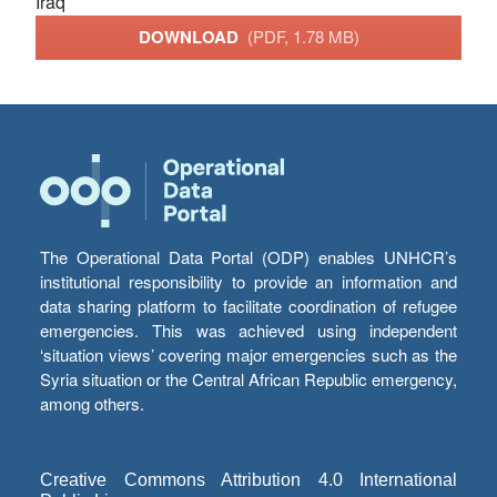
Iraq
DOWNLOAD
(PDF, 1.78 MB)
The Operational Data Portal (ODP) enables UNHCR’s
institutional responsibility to provide an information and
data sharing platform to facilitate coordination of refugee
emergencies. This was achieved using independent
‘situation views’ covering major emergencies such as the
Syria situation or the Central African Republic emergency,
among others.
Creative Commons Attribution 4.0 International