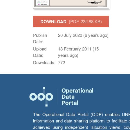
DOWNLOAD
(PDF, 232.88 KB)
Publish
20 July 2020 (6 years ago)
Date:
Upload
18 February 2011 (15
Date:
years ago)
Downloads:
772
The Operational Data Portal (ODP) enables UNHCR
information and data sharing platform to facilitat
achieved using independent ‘situation views’ c