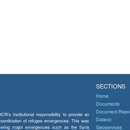
SECTIONS
Home
Documents
Document Repos
’s institutional responsibility to provide an
Dataviz
e coordination of refugee emergencies. This was
overing major emergencies such as the Syria
Geoservices