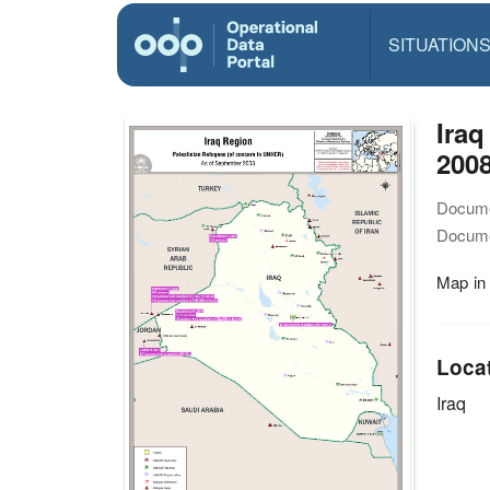
SITUATION
Iraq
200
Docume
Docume
Map in
Loca
Iraq