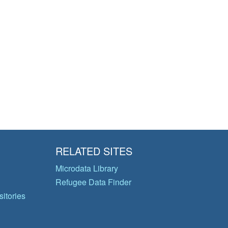
RELATED SITES
Microdata Library
Refugee Data Finder
itories