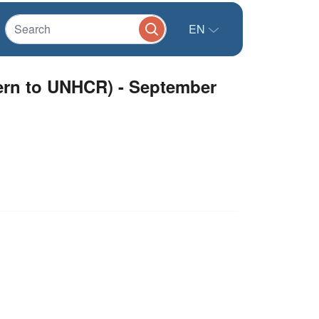
EN
cern to UNHCR) - September