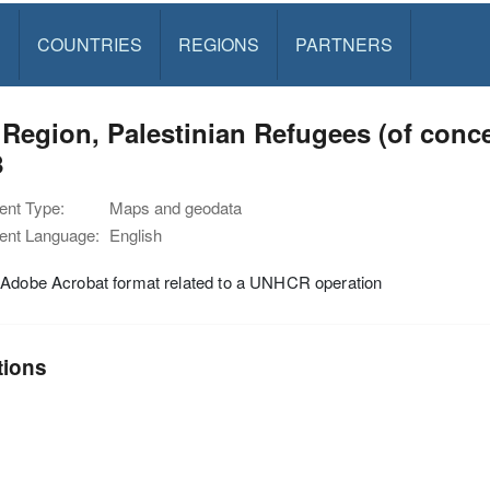
S
COUNTRIES
REGIONS
PARTNERS
 Region, Palestinian Refugees (of con
8
nt Type:
Maps and geodata
nt Language:
English
 Adobe Acrobat format related to a UNHCR operation
tions