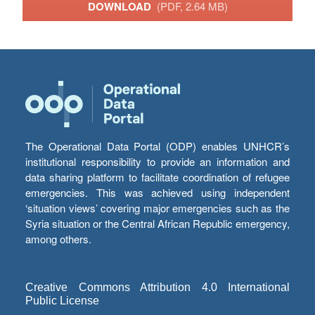
DOWNLOAD
(PDF, 2.64 MB)
The Operational Data Portal (ODP) enables UNHCR’s
institutional responsibility to provide an information and
data sharing platform to facilitate coordination of refugee
emergencies. This was achieved using independent
‘situation views’ covering major emergencies such as the
Syria situation or the Central African Republic emergency,
among others.
Creative Commons Attribution 4.0 International
Public License