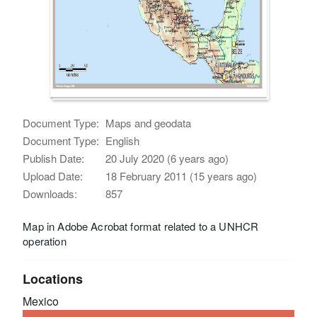
Document Type:
Maps and geodata
Document Type:
English
Publish Date:
20 July 2020 (6 years ago)
Upload Date:
18 February 2011 (15 years ago)
Downloads:
857
Map in Adobe Acrobat format related to a UNHCR
operation
Locations
Mexico