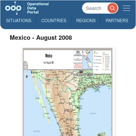
SITUATIONS
COUNTRIES
REGIONS
PARTNERS
Mexico - August 2008