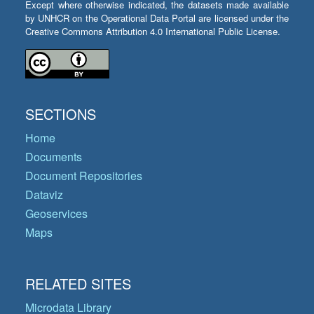
Except where otherwise indicated, the datasets made available
by UNHCR on the Operational Data Portal are licensed under the
Creative Commons Attribution 4.0 International Public License.
SECTIONS
Home
Documents
Document Repositories
Dataviz
Geoservices
Maps
RELATED SITES
Microdata Library