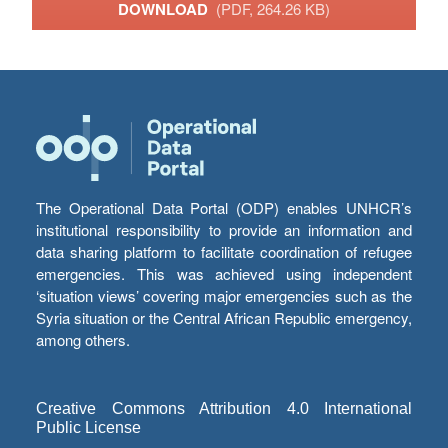
DOWNLOAD
(PDF, 264.26 KB)
The Operational Data Portal (ODP) enables UNHCR’s
institutional responsibility to provide an information and
data sharing platform to facilitate coordination of refugee
emergencies. This was achieved using independent
‘situation views’ covering major emergencies such as the
Syria situation or the Central African Republic emergency,
among others.
Creative Commons Attribution 4.0 International
Public License