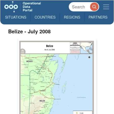
SITUATIONS
COUNTRIES
REGIONS
PARTNERS
Belize - July 2008