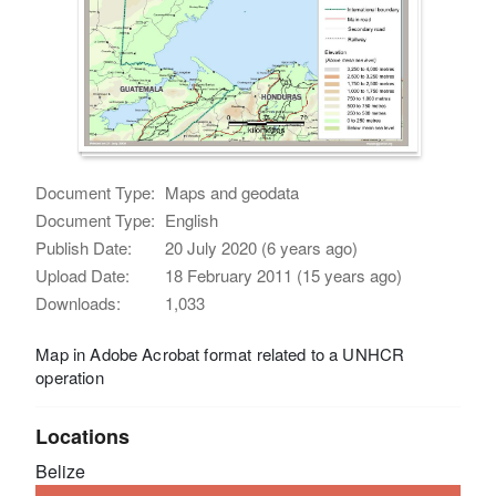
Document Type:
Maps and geodata
Document Type:
English
Publish Date:
20 July 2020 (6 years ago)
Upload Date:
18 February 2011 (15 years ago)
Downloads:
1,033
Map in Adobe Acrobat format related to a UNHCR
operation
Locations
Belize