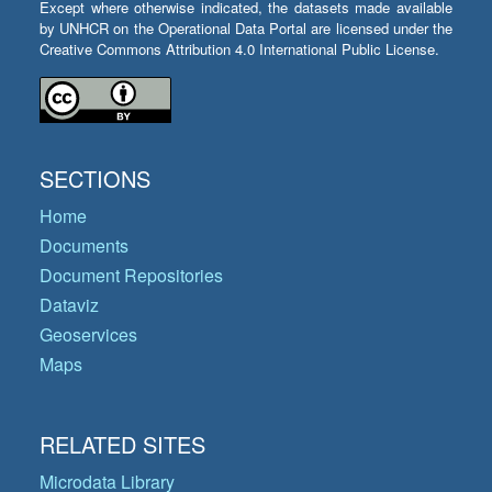
Except where otherwise indicated, the datasets made available
by UNHCR on the Operational Data Portal are licensed under the
Creative Commons Attribution 4.0 International Public License.
SECTIONS
Home
Documents
Document Repositories
Dataviz
Geoservices
Maps
RELATED SITES
Microdata Library