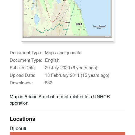
Document Type:
Maps and geodata
Document Type:
English
Publish Date:
20 July 2020 (6 years ago)
Upload Date:
18 February 2011 (15 years ago)
Downloads:
882
Map in Adobe Acrobat format related to a UNHCR
operation
Locations
Djibouti