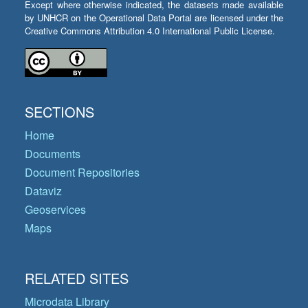
Except where otherwise indicated, the datasets made available
by UNHCR on the Operational Data Portal are licensed under the
Creative Commons Attribution 4.0 International Public License.
SECTIONS
Home
Documents
Document Repositories
Dataviz
Geoservices
Maps
RELATED SITES
Microdata Library