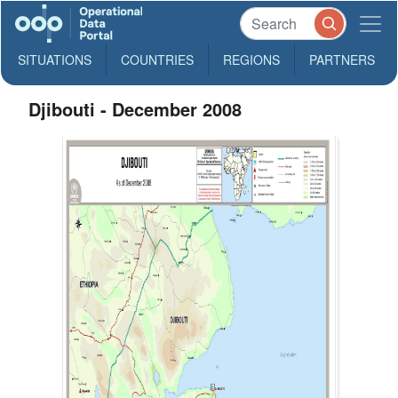
SITUATIONS
COUNTRIES
REGIONS
PARTNERS
Djibouti - December 2008