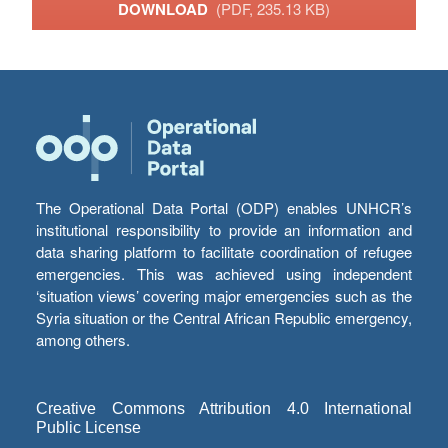
DOWNLOAD
(PDF, 235.13 KB)
The Operational Data Portal (ODP) enables UNHCR’s
institutional responsibility to provide an information and
data sharing platform to facilitate coordination of refugee
emergencies. This was achieved using independent
‘situation views’ covering major emergencies such as the
Syria situation or the Central African Republic emergency,
among others.
Creative Commons Attribution 4.0 International
Public License