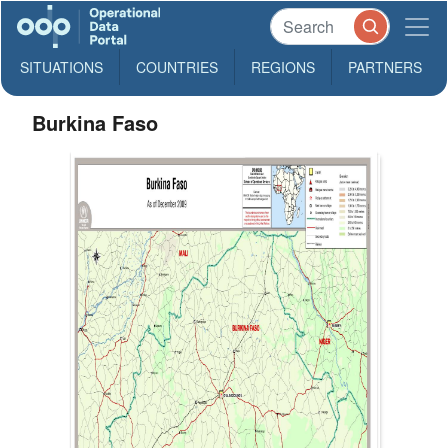
SITUATIONS
COUNTRIES
REGIONS
PARTNERS
Burkina Faso