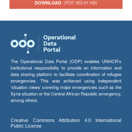
DOWNLOAD
(PDF, 653.91 KB)
The Operational Data Portal (ODP) enables UNHCR’s
institutional responsibility to provide an information and
data sharing platform to facilitate coordination of refugee
emergencies. This was achieved using independent
‘situation views’ covering major emergencies such as the
Syria situation or the Central African Republic emergency,
among others.
Creative Commons Attribution 4.0 International
Public License