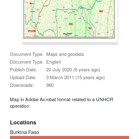
Document Type:
Maps and geodata
Document Type:
English
Publish Date:
20 July 2020 (6 years ago)
Upload Date:
3 March 2011 (15 years ago)
Downloads:
980
Map in Adobe Acrobat format related to a UNHCR
operation
Locations
Burkina Faso