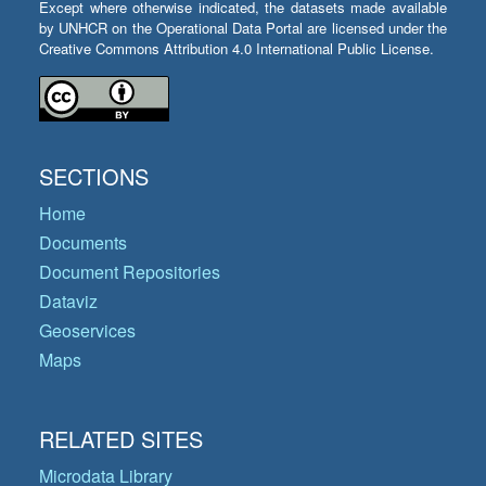
Except where otherwise indicated, the datasets made available
by UNHCR on the Operational Data Portal are licensed under the
Creative Commons Attribution 4.0 International Public License.
SECTIONS
Home
Documents
Document Repositories
Dataviz
Geoservices
Maps
RELATED SITES
Microdata Library