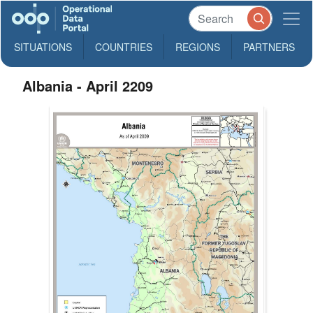
SITUATIONS
COUNTRIES
REGIONS
PARTNERS
Albania - April 2209