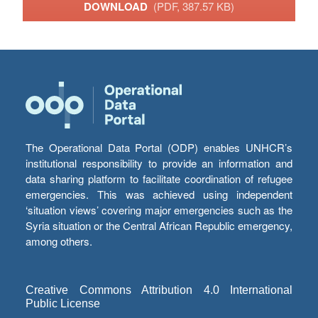
DOWNLOAD
(PDF, 387.57 KB)
The Operational Data Portal (ODP) enables UNHCR’s
institutional responsibility to provide an information and
data sharing platform to facilitate coordination of refugee
emergencies. This was achieved using independent
‘situation views’ covering major emergencies such as the
Syria situation or the Central African Republic emergency,
among others.
Creative Commons Attribution 4.0 International
Public License