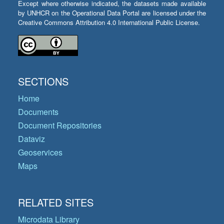
Except where otherwise indicated, the datasets made available
by UNHCR on the Operational Data Portal are licensed under the
Creative Commons Attribution 4.0 International Public License.
SECTIONS
Home
Documents
Document Repositories
Dataviz
Geoservices
Maps
RELATED SITES
Microdata Library