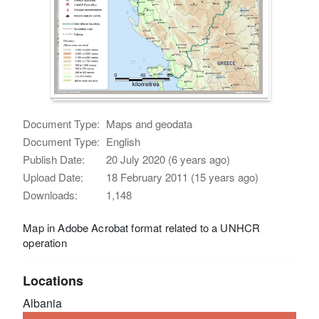
Document Type:
Maps and geodata
Document Type:
English
Publish Date:
20 July 2020 (6 years ago)
Upload Date:
18 February 2011 (15 years ago)
Downloads:
1,148
Map in Adobe Acrobat format related to a UNHCR
operation
Locations
Albania