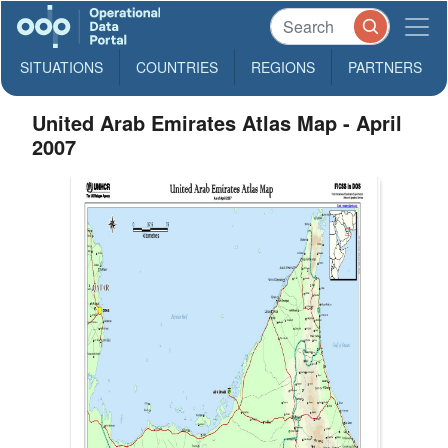
SITUATIONS
COUNTRIES
REGIONS
PARTNERS
United Arab Emirates Atlas Map - April
2007