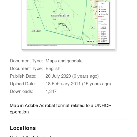
Document Type:
Maps and geodata
Document Type:
English
Publish Date:
20 July 2020 (6 years ago)
Upload Date:
18 February 2011 (15 years ago)
Downloads:
1,347
Map in Adobe Acrobat format related to a UNHCR
operation
Locations