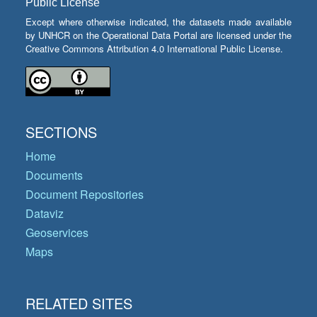
Public License
Except where otherwise indicated, the datasets made available
by UNHCR on the Operational Data Portal are licensed under the
Creative Commons Attribution 4.0 International Public License.
SECTIONS
Home
Documents
Document Repositories
Dataviz
Geoservices
Maps
RELATED SITES