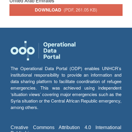
United Arab Emirates
DOWNLOAD
(PDF, 261.05 KB)
The Operational Data Portal (ODP) enables UNHCR’s
institutional responsibility to provide an information and
data sharing platform to facilitate coordination of refugee
emergencies. This was achieved using independent
‘situation views’ covering major emergencies such as the
Syria situation or the Central African Republic emergency,
among others.
Creative Commons Attribution 4.0 International