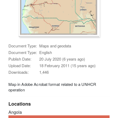
Document Type:
Maps and geodata
Document Type:
English
Publish Date:
20 July 2020 (6 years ago)
Upload Date:
18 February 2011 (15 years ago)
Downloads:
1,446
Map in Adobe Acrobat format related to a UNHCR
operation
Locations
Angola