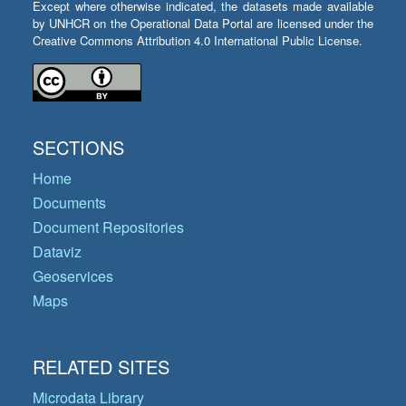
Except where otherwise indicated, the datasets made available
by UNHCR on the Operational Data Portal are licensed under the
Creative Commons Attribution 4.0 International Public License.
SECTIONS
Home
Documents
Document Repositories
Dataviz
Geoservices
Maps
RELATED SITES
Microdata Library