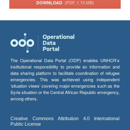
DOWNLOAD
(PDF, 1.10 MB)
The Operational Data Portal (ODP) enables UNHCR’s
institutional responsibility to provide an information and
data sharing platform to facilitate coordination of refugee
emergencies. This was achieved using independent
‘situation views’ covering major emergencies such as the
Syria situation or the Central African Republic emergency,
among others.
Creative Commons Attribution 4.0 International
Public License