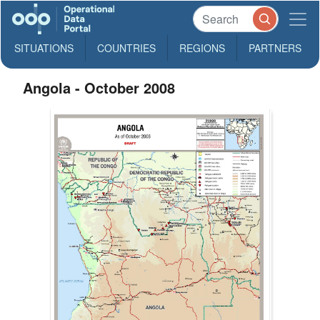
SITUATIONS
COUNTRIES
REGIONS
PARTNERS
Angola - October 2008