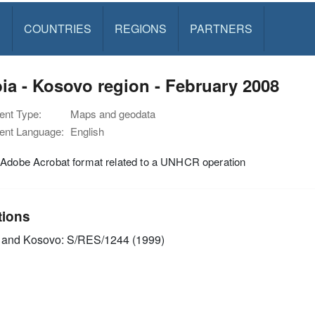
S
COUNTRIES
REGIONS
PARTNERS
ia - Kosovo region - February 2008
nt Type:
Maps and geodata
nt Language:
English
 Adobe Acrobat format related to a UNHCR operation
tions
 and Kosovo: S/RES/1244 (1999)