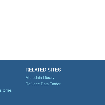
RELATED SITES
Microdata Library
Refugee Data Finder
itories