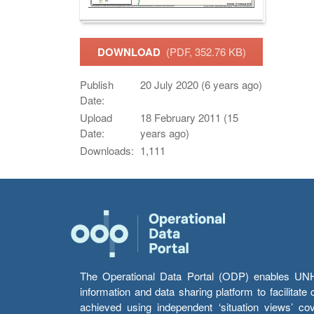
DOWNLOAD
(PDF, 352.76 KB)
Publish
20 July 2020 (6 years ago)
Date:
Upload
18 February 2011 (15
Date:
years ago)
Downloads:
1,111
The Operational Data Portal (ODP) enables UNHCR
information and data sharing platform to facilitat
achieved using independent ‘situation views’ c