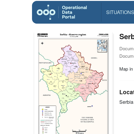
SITUATION
Serb
Docume
Docume
Map in
Loca
Serbia