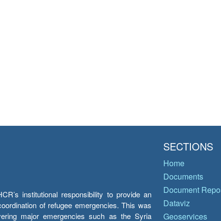
SECTIONS
Home
Documents
Document Repos
’s institutional responsibility to provide an
Dataviz
e coordination of refugee emergencies. This was
overing major emergencies such as the Syria
Geoservices