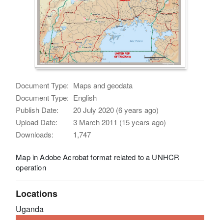
Document Type:
Maps and geodata
Document Type:
English
Publish Date:
20 July 2020 (6 years ago)
Upload Date:
3 March 2011 (15 years ago)
Downloads:
1,747
Map in Adobe Acrobat format related to a UNHCR
operation
Locations
Uganda