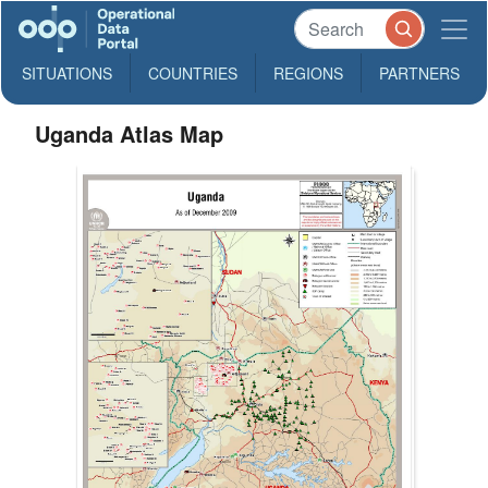
SITUATIONS
COUNTRIES
REGIONS
PARTNERS
Uganda Atlas Map