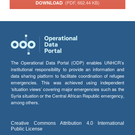
DOWNLOAD
(PDF, 662.44 KB)
The Operational Data Portal (ODP) enables UNHCR’s
institutional responsibility to provide an information and
data sharing platform to facilitate coordination of refugee
emergencies. This was achieved using independent
‘situation views’ covering major emergencies such as the
Syria situation or the Central African Republic emergency,
among others.
Creative Commons Attribution 4.0 International
Public License