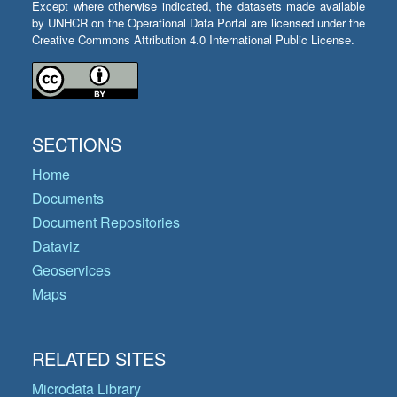
Except where otherwise indicated, the datasets made available
by UNHCR on the Operational Data Portal are licensed under the
Creative Commons Attribution 4.0 International Public License.
SECTIONS
Home
Documents
Document Repositories
Dataviz
Geoservices
Maps
RELATED SITES
Microdata Library