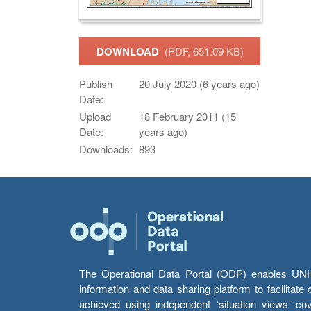
DOWNLOAD
(PDF, 651.09 KB)
Publish
20 July 2020 (6 years ago)
Date:
Upload
18 February 2011 (15
Date:
years ago)
Downloads:
893
The Operational Data Portal (ODP) enables UNHCR
information and data sharing platform to facilitat
achieved using independent ‘situation views’ c