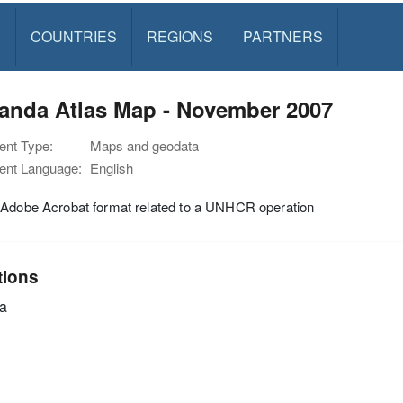
S
COUNTRIES
REGIONS
PARTNERS
anda Atlas Map - November 2007
nt Type:
Maps and geodata
nt Language:
English
 Adobe Acrobat format related to a UNHCR operation
tions
a