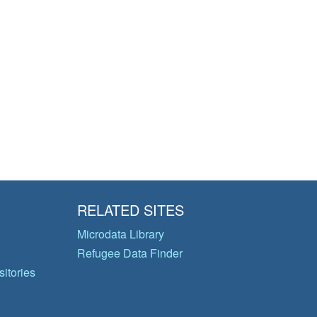
RELATED SITES
Microdata Library
Refugee Data Finder
itories