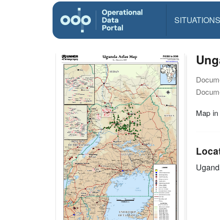
SITUATION
Ung
Docume
Docume
Map in
Loca
Ugand