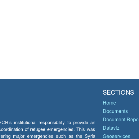
SECTIONS
Home
Documents
Document Repos
’s institutional responsibility to provide an
Dataviz
e coordination of refugee emergencies. This was
overing major emergencies such as the Syria
Geoservices