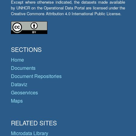
Except where otherwise indicated, the datasets made available
by UNHCR on the Operational Data Portal are licensed under the
Creative Commons Attribution 4.0 International Public License.
SECTIONS
Home
Documents
Document Repositories
Dataviz
Geoservices
Maps
RELATED SITES
Microdata Library