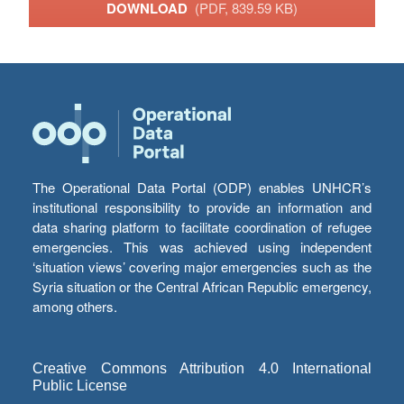
DOWNLOAD
(PDF, 839.59 KB)
The Operational Data Portal (ODP) enables UNHCR’s
institutional responsibility to provide an information and
data sharing platform to facilitate coordination of refugee
emergencies. This was achieved using independent
‘situation views’ covering major emergencies such as the
Syria situation or the Central African Republic emergency,
among others.
Creative Commons Attribution 4.0 International
Public License