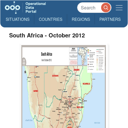
SITUATIONS
COUNTRIES
REGIONS
PARTNERS
South Africa - October 2012