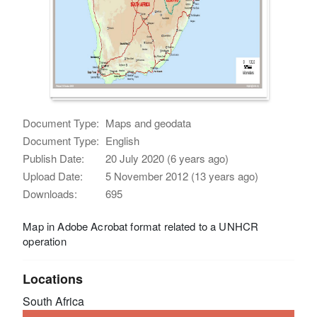
Document Type:
Maps and geodata
Document Type:
English
Publish Date:
20 July 2020 (6 years ago)
Upload Date:
5 November 2012 (13 years ago)
Downloads:
695
Map in Adobe Acrobat format related to a UNHCR
operation
Locations
South Africa