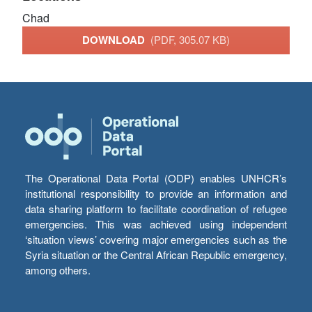
Chad
DOWNLOAD
(PDF, 305.07 KB)
The Operational Data Portal (ODP) enables UNHCR’s
institutional responsibility to provide an information and
data sharing platform to facilitate coordination of refugee
emergencies. This was achieved using independent
‘situation views’ covering major emergencies such as the
Syria situation or the Central African Republic emergency,
among others.