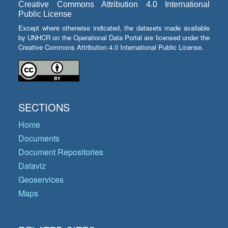
Creative Commons Attribution 4.0 International
Public License
Except where otherwise indicated, the datasets made available
by UNHCR on the Operational Data Portal are licensed under the
Creative Commons Attribution 4.0 International Public License.
SECTIONS
Home
Documents
Document Repositories
Dataviz
Geoservices
Maps