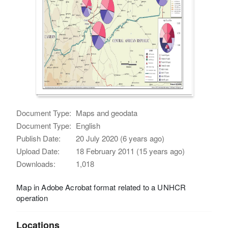
Document Type:
Maps and geodata
Document Type:
English
Publish Date:
20 July 2020 (6 years ago)
Upload Date:
18 February 2011 (15 years ago)
Downloads:
1,018
Map in Adobe Acrobat format related to a UNHCR
operation
Locations