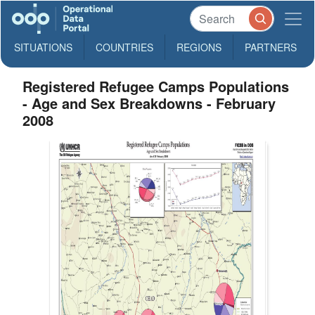
SITUATIONS
COUNTRIES
REGIONS
PARTNERS
Registered Refugee Camps Populations
- Age and Sex Breakdowns - February
2008