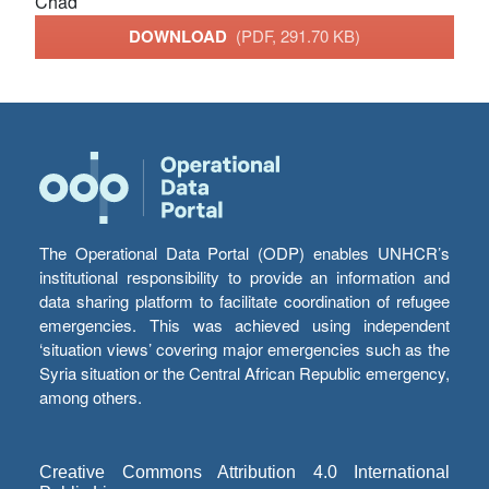
Chad
DOWNLOAD
(PDF, 291.70 KB)
The Operational Data Portal (ODP) enables UNHCR’s
institutional responsibility to provide an information and
data sharing platform to facilitate coordination of refugee
emergencies. This was achieved using independent
‘situation views’ covering major emergencies such as the
Syria situation or the Central African Republic emergency,
among others.
Creative Commons Attribution 4.0 International