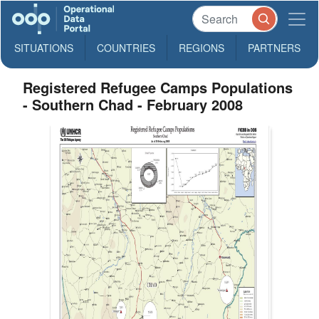
SITUATIONS
COUNTRIES
REGIONS
PARTNERS
Registered Refugee Camps Populations
- Southern Chad - February 2008