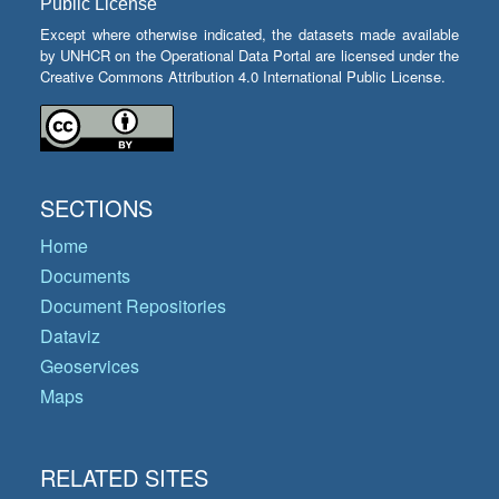
Public License
Except where otherwise indicated, the datasets made available
by UNHCR on the Operational Data Portal are licensed under the
Creative Commons Attribution 4.0 International Public License.
SECTIONS
Home
Documents
Document Repositories
Dataviz
Geoservices
Maps
RELATED SITES