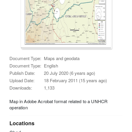
Document Type:
Maps and geodata
Document Type:
English
Publish Date:
20 July 2020 (6 years ago)
Upload Date:
18 February 2011 (15 years ago)
Downloads:
1,133
Map in Adobe Acrobat format related to a UNHCR
operation
Locations