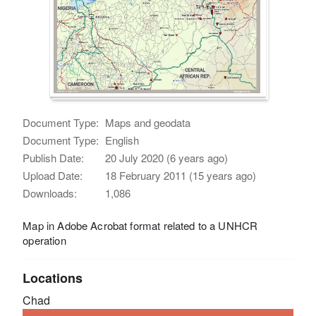
Document Type:
Maps and geodata
Document Type:
English
Publish Date:
20 July 2020 (6 years ago)
Upload Date:
18 February 2011 (15 years ago)
Downloads:
1,086
Map in Adobe Acrobat format related to a UNHCR
operation
Locations
Chad