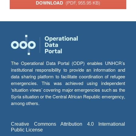
DOWNLOAD
(PDF, 955.95 KB)
The Operational Data Portal (ODP) enables UNHCR’s
institutional responsibility to provide an information and
data sharing platform to facilitate coordination of refugee
emergencies. This was achieved using independent
‘situation views’ covering major emergencies such as the
Syria situation or the Central African Republic emergency,
among others.
Creative Commons Attribution 4.0 International
Public License