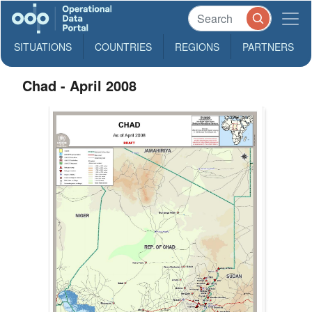
SITUATIONS
COUNTRIES
REGIONS
PARTNERS
Chad - April 2008