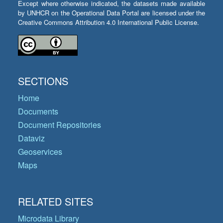
Except where otherwise indicated, the datasets made available
by UNHCR on the Operational Data Portal are licensed under the
Creative Commons Attribution 4.0 International Public License.
SECTIONS
Home
Documents
Document Repositories
Dataviz
Geoservices
Maps
RELATED SITES
Microdata Library