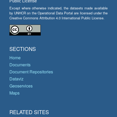
Public License
Except where otherwise indicated, the datasets made available
by UNHCR on the Operational Data Portal are licensed under the
Creative Commons Attribution 4.0 International Public License.
SECTIONS
Home
Documents
Document Repositories
Dataviz
Geoservices
Maps
RELATED SITES