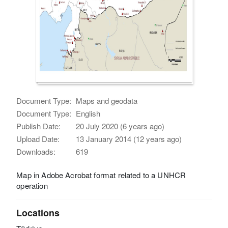
Document Type:
Maps and geodata
Document Type:
English
Publish Date:
20 July 2020 (6 years ago)
Upload Date:
13 January 2014 (12 years ago)
Downloads:
619
Map in Adobe Acrobat format related to a UNHCR
operation
Locations