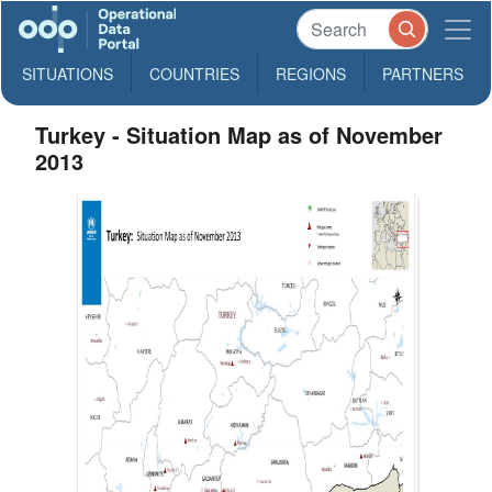
SITUATIONS
COUNTRIES
REGIONS
PARTNERS
Turkey - Situation Map as of November
2013