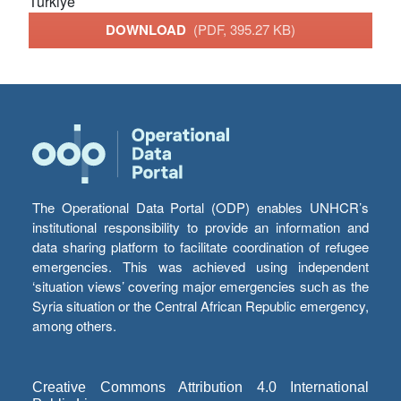
Türkiye
DOWNLOAD
(PDF, 395.27 KB)
The Operational Data Portal (ODP) enables UNHCR’s
institutional responsibility to provide an information and
data sharing platform to facilitate coordination of refugee
emergencies. This was achieved using independent
‘situation views’ covering major emergencies such as the
Syria situation or the Central African Republic emergency,
among others.
Creative Commons Attribution 4.0 International