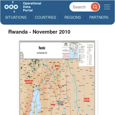
SITUATIONS
COUNTRIES
REGIONS
PARTNERS
Rwanda - November 2010