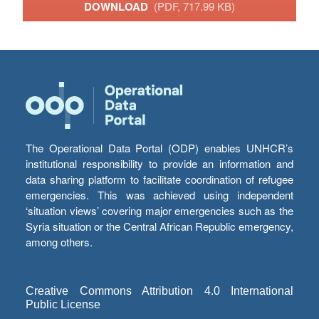
DOWNLOAD
(PDF, 717.99 KB)
The Operational Data Portal (ODP) enables UNHCR’s
institutional responsibility to provide an information and
data sharing platform to facilitate coordination of refugee
emergencies. This was achieved using independent
‘situation views’ covering major emergencies such as the
Syria situation or the Central African Republic emergency,
among others.
Creative Commons Attribution 4.0 International
Public License