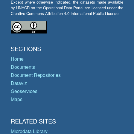
Except where otherwise indicated, the datasets made available
by UNHCR on the Operational Data Portal are licensed under the
Creative Commons Attribution 4.0 International Public License.
SECTIONS
Home
Documents
Document Repositories
Dataviz
Geoservices
Maps
RELATED SITES
Microdata Library