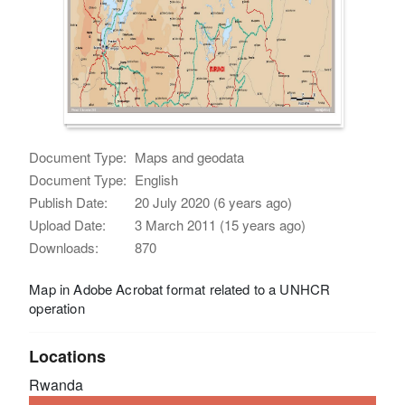
Document Type:
Maps and geodata
Document Type:
English
Publish Date:
20 July 2020 (6 years ago)
Upload Date:
3 March 2011 (15 years ago)
Downloads:
870
Map in Adobe Acrobat format related to a UNHCR
operation
Locations
Rwanda