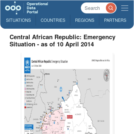
SITUATIONS
COUNTRIES
REGIONS
PARTNERS
Central African Republic: Emergency
Situation - as of 10 April 2014