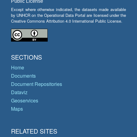
Public License
Except where otherwise indicated, the datasets made available
by UNHCR on the Operational Data Portal are licensed under the
Creative Commons Attribution 4.0 International Public License.
SECTIONS
Home
Documents
Document Repositories
Dataviz
Geoservices
Maps
RELATED SITES