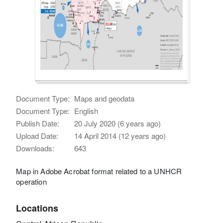
Document Type:
Maps and geodata
Document Type:
English
Publish Date:
20 July 2020 (6 years ago)
Upload Date:
14 April 2014 (12 years ago)
Downloads:
643
Map in Adobe Acrobat format related to a UNHCR
operation
Locations