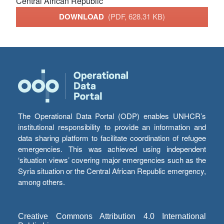
Central African Republic
DOWNLOAD
(PDF, 628.31 KB)
The Operational Data Portal (ODP) enables UNHCR’s
institutional responsibility to provide an information and
data sharing platform to facilitate coordination of refugee
emergencies. This was achieved using independent
‘situation views’ covering major emergencies such as the
Syria situation or the Central African Republic emergency,
among others.
Creative Commons Attribution 4.0 International