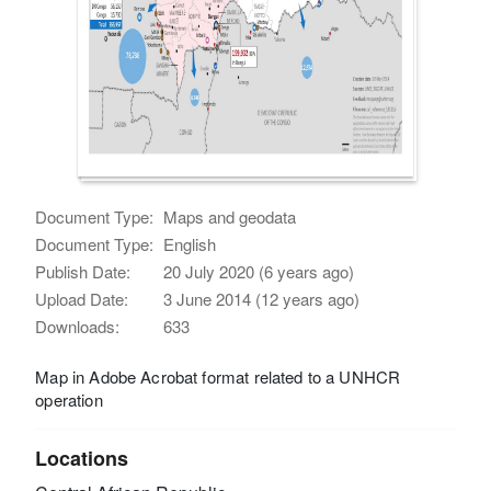
Document Type:
Maps and geodata
Document Type:
English
Publish Date:
20 July 2020 (6 years ago)
Upload Date:
3 June 2014 (12 years ago)
Downloads:
633
Map in Adobe Acrobat format related to a UNHCR
operation
Locations