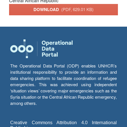
Central African Republic
DOWNLOAD
(PDF, 629.01 KB)
The Operational Data Portal (ODP) enables UNHCR’s
institutional responsibility to provide an information and
data sharing platform to facilitate coordination of refugee
emergencies. This was achieved using independent
‘situation views’ covering major emergencies such as the
Syria situation or the Central African Republic emergency,
among others.
Creative Commons Attribution 4.0 International