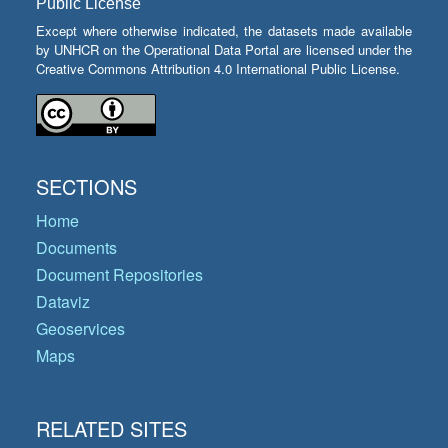
Public License
Except where otherwise indicated, the datasets made available
by UNHCR on the Operational Data Portal are licensed under the
Creative Commons Attribution 4.0 International Public License.
SECTIONS
Home
Documents
Document Repositories
Dataviz
Geoservices
Maps
RELATED SITES