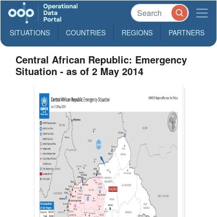
SITUATIONS
COUNTRIES
REGIONS
PARTNERS
Central African Republic: Emergency
Situation - as of 2 May 2014