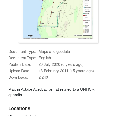
Document Type:
Maps and geodata
Document Type:
English
Publish Date:
20 July 2020 (6 years ago)
Upload Date:
18 February 2011 (15 years ago)
Downloads:
2,240
Map in Adobe Acrobat format related to a UNHCR
operation
Locations