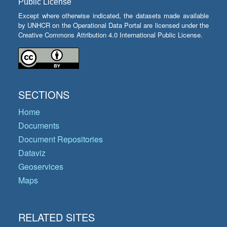
Public License
Except where otherwise indicated, the datasets made available
by UNHCR on the Operational Data Portal are licensed under the
Creative Commons Attribution 4.0 International Public License.
SECTIONS
Home
Documents
Document Repositories
Dataviz
Geoservices
Maps
RELATED SITES