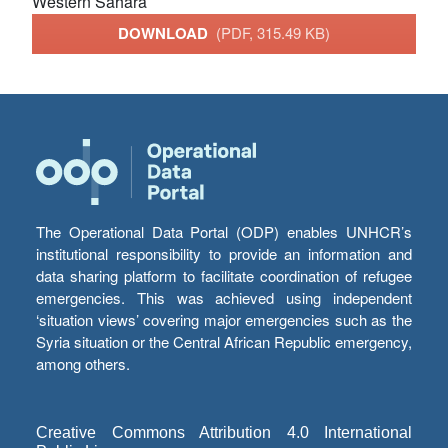
Western Sahara
DOWNLOAD
(PDF, 315.49 KB)
The Operational Data Portal (ODP) enables UNHCR’s
institutional responsibility to provide an information and
data sharing platform to facilitate coordination of refugee
emergencies. This was achieved using independent
‘situation views’ covering major emergencies such as the
Syria situation or the Central African Republic emergency,
among others.
Creative Commons Attribution 4.0 International