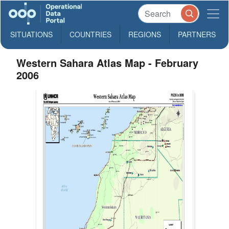
SITUATIONS
COUNTRIES
REGIONS
PARTNERS
Western Sahara Atlas Map - February
2006