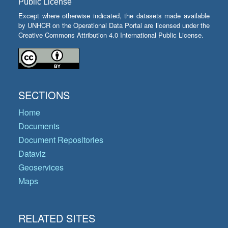
Public License
Except where otherwise indicated, the datasets made available
by UNHCR on the Operational Data Portal are licensed under the
Creative Commons Attribution 4.0 International Public License.
SECTIONS
Home
Documents
Document Repositories
Dataviz
Geoservices
Maps
RELATED SITES