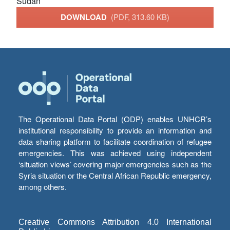
Sudan
DOWNLOAD
(PDF, 313.60 KB)
The Operational Data Portal (ODP) enables UNHCR’s
institutional responsibility to provide an information and
data sharing platform to facilitate coordination of refugee
emergencies. This was achieved using independent
‘situation views’ covering major emergencies such as the
Syria situation or the Central African Republic emergency,
among others.
Creative Commons Attribution 4.0 International