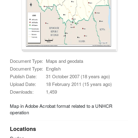
Document Type:
Maps and geodata
Document Type:
English
Publish Date:
31 October 2007 (18 years ago)
Upload Date:
18 February 2011 (15 years ago)
Downloads:
1,459
Map in Adobe Acrobat format related to a UNHCR
operation
Locations