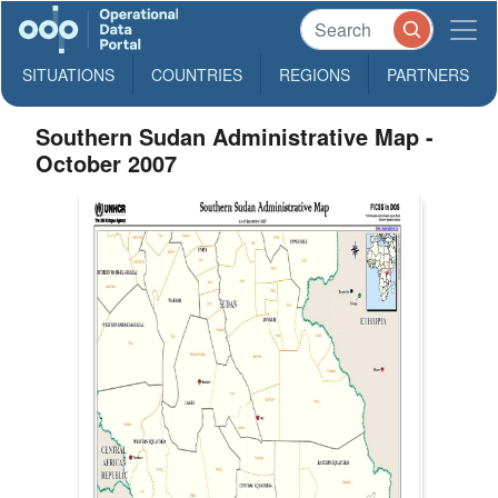
SITUATIONS
COUNTRIES
REGIONS
PARTNERS
Southern Sudan Administrative Map -
October 2007