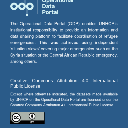
The Operational Data Portal (ODP) enables UNHCR’s
institutional responsibility to provide an information and
data sharing platform to facilitate coordination of refugee
emergencies. This was achieved using independent
‘situation views’ covering major emergencies such as the
Syria situation or the Central African Republic emergency,
among others.
Creative Commons Attribution 4.0 International
Public License
Except where otherwise indicated, the datasets made available
by UNHCR on the Operational Data Portal are licensed under the
Creative Commons Attribution 4.0 International Public License.