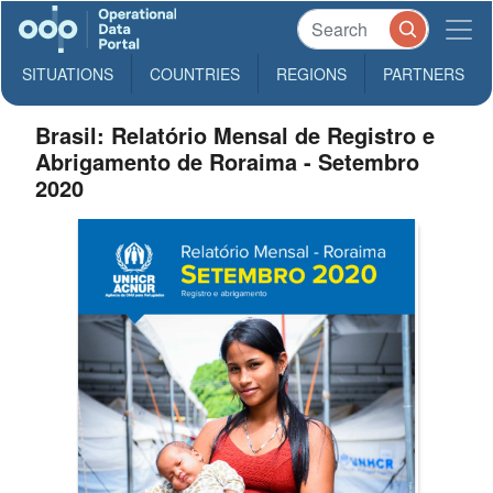
SITUATIONS
COUNTRIES
REGIONS
PARTNERS
Brasil: Relatório Mensal de Registro e
Abrigamento de Roraima - Setembro
2020