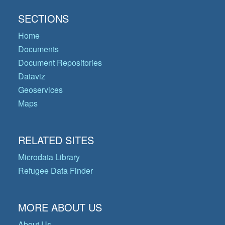
SECTIONS
Home
Documents
Document Repositories
Dataviz
Geoservices
Maps
RELATED SITES
Microdata Library
Refugee Data Finder
MORE ABOUT US
About Us