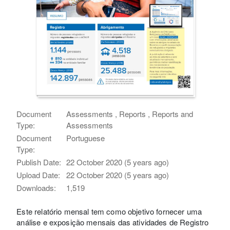
Document
Assessments , Reports , Reports and
Type:
Assessments
Document
Portuguese
Type:
Publish Date:
22 October 2020 (5 years ago)
Upload Date:
22 October 2020 (5 years ago)
Downloads:
1,519
Este relatório mensal tem como objetivo fornecer uma
análise e exposição mensais das atividades de Registro