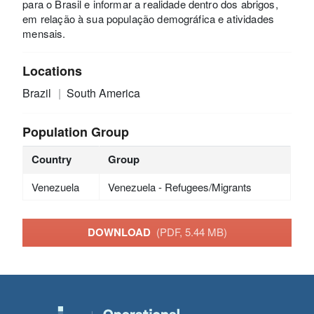
para o Brasil e informar a realidade dentro dos abrigos,
em relação à sua população demográfica e atividades
mensais.
Locations
Brazil
South America
Population Group
Country
Group
Venezuela
Venezuela - Refugees/Migrants
DOWNLOAD
(PDF, 5.44 MB)