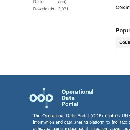
Date:
ago)
Colom
Downloads:
2,031
Popu
Coun
The Operational Data Portal (ODP) enables UNHCR
information and data sharing platform to facilitat
achieved using independent ‘situation views’ c