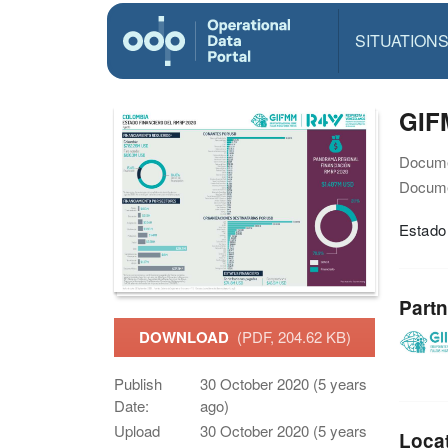
SITUATION
GIF
Docume
Docume
Estado
Partn
DOWNLOAD
(PDF, 204.62 KB)
Publish
30 October 2020 (5 years
Date:
ago)
Upload
30 October 2020 (5 years
Loca