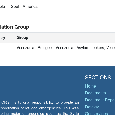
bia
South America
lation Group
try
Group
Venezuela - Refugees, Venezuela - Asylum-seekers, Vene
SECTIONS
Home
Documents
Document Repos
’s institutional responsibility to provide an
Dataviz
e coordination of refugee emergencies. This was
overing major emergencies such as the Syria
Geoservices