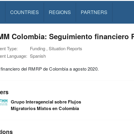
S
COUNTRIES
REGIONS
PARTNERS
MM Colombia: Seguimiento financiero 
nt Type:
Funding , Situation Reports
nt Language:
Spanish
 financiero del RMRP de Colombia a agosto 2020.
ers
Grupo Interagencial sobre Flujos
Migratorios Mixtos en Colombia
tions