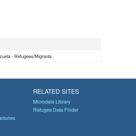
zuela - Refugees/Migrants
RELATED SITES
Microdata Library
Refugee Data Finder
itories