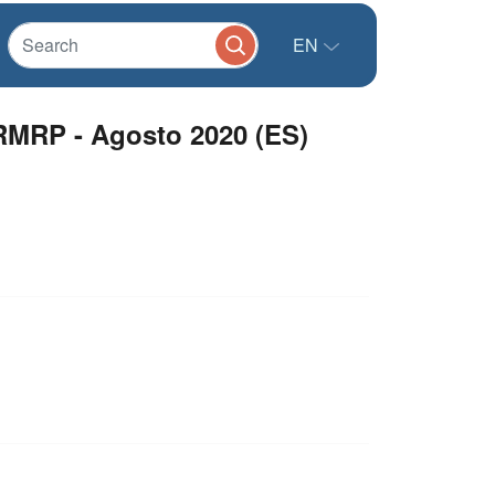
EN
RMRP - Agosto 2020 (ES)