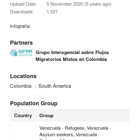
Upload Date:
5 November 2020 (5 years ago)
Downloads:
1,521
Infografía
Partners
Grupo Interagencial sobre Flujos
Migratorios Mixtos en Colombia
Locations
Colombia
South America
Population Group
Country
Group
Venezuela - Refugees, Venezuela -
Asylum-seekers, Venezuela -