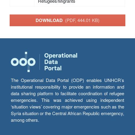
Refugees/Migrants
DOWNLOAD
(PDF, 444.01 KB)
The Operational Data Portal (ODP) enables UNHCR’s
institutional responsibility to provide an information and
data sharing platform to facilitate coordination of refugee
emergencies. This was achieved using independent
‘situation views’ covering major emergencies such as the
Syria situation or the Central African Republic emergency,
among others.