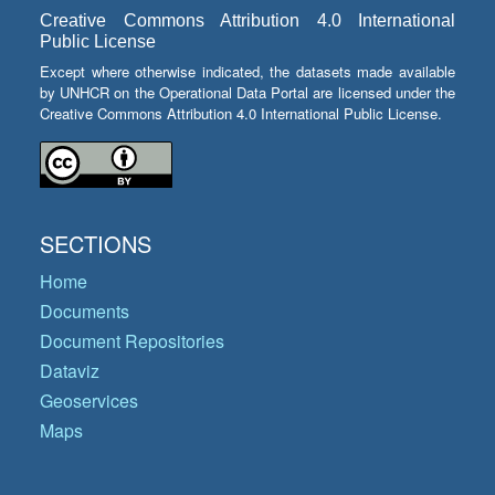
Creative Commons Attribution 4.0 International
Public License
Except where otherwise indicated, the datasets made available
by UNHCR on the Operational Data Portal are licensed under the
Creative Commons Attribution 4.0 International Public License.
SECTIONS
Home
Documents
Document Repositories
Dataviz
Geoservices
Maps