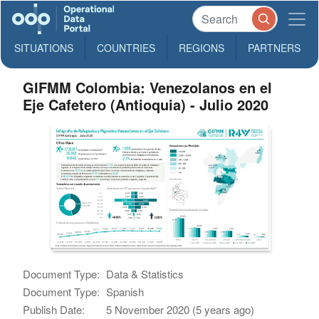
SITUATIONS
COUNTRIES
REGIONS
PARTNERS
GIFMM Colombia: Venezolanos en el
Eje Cafetero (Antioquia) - Julio 2020
Document Type:
Data & Statistics
Document Type:
Spanish
Publish Date:
5 November 2020 (5 years ago)