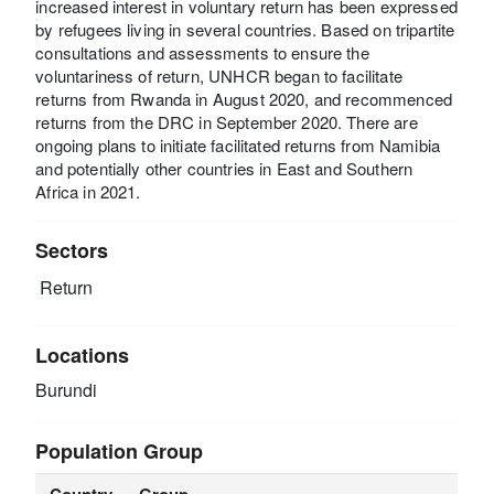
increased interest in voluntary return has been expressed
by refugees living in several countries. Based on tripartite
consultations and assessments to ensure the
voluntariness of return, UNHCR began to facilitate
returns from Rwanda in August 2020, and recommenced
returns from the DRC in September 2020. There are
ongoing plans to initiate facilitated returns from Namibia
and potentially other countries in East and Southern
Africa in 2021.
Sectors
Return
Locations
Burundi
Population Group
Country
Group