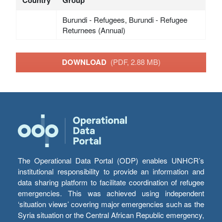
Burundi - Refugees, Burundi - Refugee
Returnees (Annual)
DOWNLOAD
(PDF, 2.88 MB)
The Operational Data Portal (ODP) enables UNHCR’s
institutional responsibility to provide an information and
data sharing platform to facilitate coordination of refugee
emergencies. This was achieved using independent
‘situation views’ covering major emergencies such as the
Syria situation or the Central African Republic emergency,