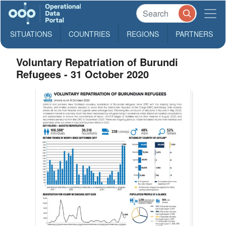
SITUATIONS
COUNTRIES
REGIONS
PARTNERS
Voluntary Repatriation of Burundi
Refugees - 31 October 2020