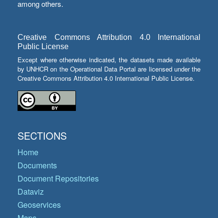
among others.
Creative Commons Attribution 4.0 International
Public License
Except where otherwise indicated, the datasets made available
by UNHCR on the Operational Data Portal are licensed under the
Creative Commons Attribution 4.0 International Public License.
SECTIONS
Home
Documents
Document Repositories
Dataviz
Geoservices
Maps