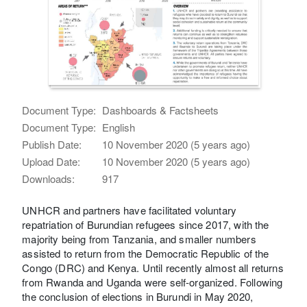
Document Type:
Dashboards & Factsheets
Document Type:
English
Publish Date:
10 November 2020 (5 years ago)
Upload Date:
10 November 2020 (5 years ago)
Downloads:
917
UNHCR and partners have facilitated voluntary
repatriation of Burundian refugees since 2017, with the
majority being from Tanzania, and smaller numbers
assisted to return from the Democratic Republic of the
Congo (DRC) and Kenya. Until recently almost all returns
from Rwanda and Uganda were self-organized. Following
the conclusion of elections in Burundi in May 2020,