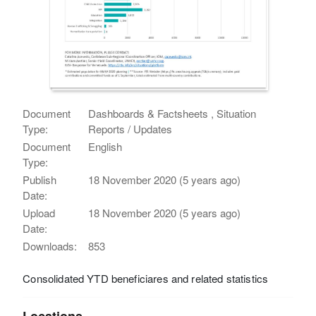
Document
Dashboards & Factsheets , Situation
Type:
Reports / Updates
Document
English
Type:
Publish
18 November 2020 (5 years ago)
Date:
Upload
18 November 2020 (5 years ago)
Date:
Downloads:
853
Consolidated YTD beneficiares and related statistics
Locations