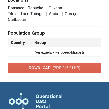
Dominican Republic
Guyana
Trinidad and Tobago
Aruba
Curaçao
Caribbean
Population Group
Country
Group
Venezuela - Refugees/Migrants
DOWNLOAD
(PDF, 346.01 KB)