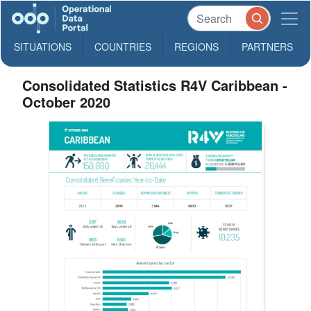
SITUATIONS
COUNTRIES
REGIONS
PARTNERS
Consolidated Statistics R4V Caribbean -
October 2020