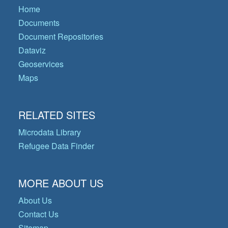
Home
Documents
Document Repositories
Dataviz
Geoservices
Maps
RELATED SITES
Microdata Library
Refugee Data Finder
MORE ABOUT US
About Us
Contact Us
Sitemap