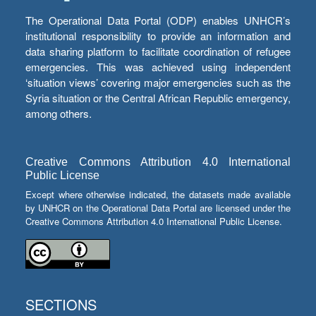
The Operational Data Portal (ODP) enables UNHCR’s
institutional responsibility to provide an information and
data sharing platform to facilitate coordination of refugee
emergencies. This was achieved using independent
‘situation views’ covering major emergencies such as the
Syria situation or the Central African Republic emergency,
among others.
Creative Commons Attribution 4.0 International
Public License
Except where otherwise indicated, the datasets made available
by UNHCR on the Operational Data Portal are licensed under the
Creative Commons Attribution 4.0 International Public License.
SECTIONS