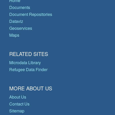
Home
Documents
Document Repositories
Dataviz
Geoservices
Maps
RELATED SITES
Microdata Library
Refugee Data Finder
MORE ABOUT US
About Us
Contact Us
Sitemap