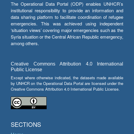
The Operational Data Portal (ODP) enables UNHCR’s
institutional responsibility to provide an information and
data sharing platform to facilitate coordination of refugee
emergencies. This was achieved using independent
‘situation views’ covering major emergencies such as the
Syria situation or the Central African Republic emergency,
among others.
Creative Commons Attribution 4.0 International
Public License
Except where otherwise indicated, the datasets made available
by UNHCR on the Operational Data Portal are licensed under the
Creative Commons Attribution 4.0 International Public License.
SECTIONS