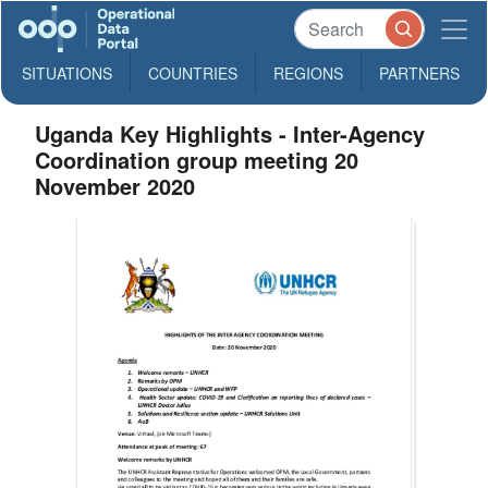
SITUATIONS
COUNTRIES
REGIONS
PARTNERS
Uganda Key Highlights - Inter-Agency
Coordination group meeting 20
November 2020