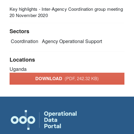
Key highlights - Inter-Agency Coordination group meeting
20 November 2020
Sectors
Coordination
Agency Operational Support
Locations
Uganda
DOWNLOAD
(PDF, 242.32 KB)