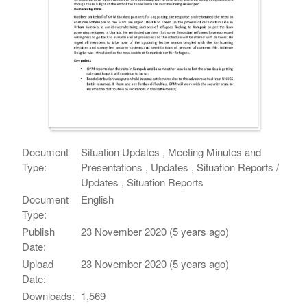
Document
Situation Updates , Meeting Minutes and
Type:
Presentations , Updates , Situation Reports /
Updates , Situation Reports
Document
English
Type:
Publish
23 November 2020 (5 years ago)
Date:
Upload
23 November 2020 (5 years ago)
Date:
Downloads:
1,569