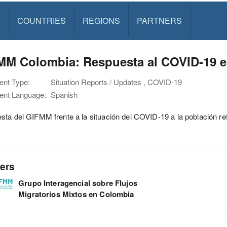
S
COUNTRIES
REGIONS
PARTNERS
MM Colombia: Respuesta al COVID-19 en
nt Type:
Situation Reports / Updates , COVID-19
nt Language:
Spanish
ta del GIFMM frente a la situación del COVID-19 a la población re
ers
Grupo Interagencial sobre Flujos
Migratorios Mixtos en Colombia