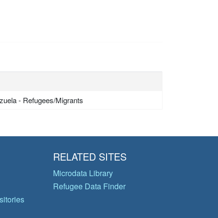
zuela - Refugees/Migrants
RELATED SITES
Microdata Library
Refugee Data Finder
itories