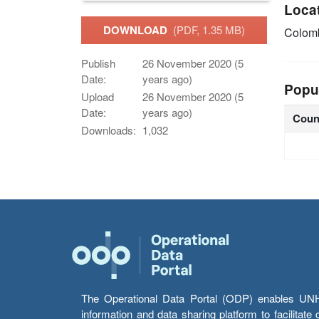
Loca
DOWNLOAD
(PDF, 1.35 MB)
Colom
Publish
26 November 2020 (5
Date:
years ago)
Popu
Upload
26 November 2020 (5
Date:
years ago)
Coun
Downloads:
1,032
The Operational Data Portal (ODP) enables UNHCR
information and data sharing platform to facilitat