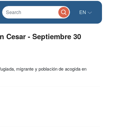
EN
 Cesar - Septiembre 30
fugiada, migrante y población de acogida en