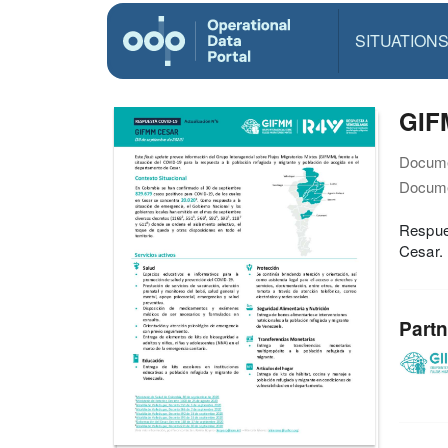
SITUATION
GIF
Docume
Docume
Respues
Cesar.
Partn