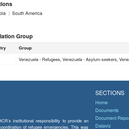
tions
bia
South America
lation Group
try
Group
Venezuela - Refugees, Venezuela - Asylum-seekers, Vene
SECTIONS
Home
Documents
Document Repos
’s institutional responsibility to provide an
Dataviz
e coordination of refugee emergencies. This was