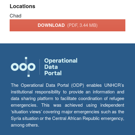
Locations
Chad
DOWNLOAD
(PDF, 3.44 MB)
The Operational Data Portal (ODP) enables UNHCR’s
institutional responsibility to provide an information and
data sharing platform to facilitate coordination of refugee
emergencies. This was achieved using independent
‘situation views’ covering major emergencies such as the
Syria situation or the Central African Republic emergency,
among others.