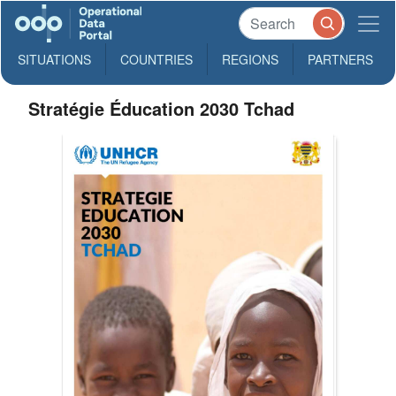
SITUATIONS
COUNTRIES
REGIONS
PARTNERS
Stratégie Éducation 2030 Tchad