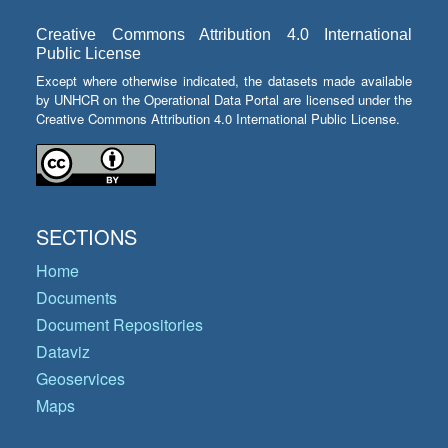
Creative Commons Attribution 4.0 International
Public License
Except where otherwise indicated, the datasets made available
by UNHCR on the Operational Data Portal are licensed under the
Creative Commons Attribution 4.0 International Public License.
SECTIONS
Home
Documents
Document Repositories
Dataviz
Geoservices
Maps