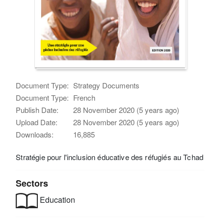
Document Type:
Strategy Documents
Document Type:
French
Publish Date:
28 November 2020 (5 years ago)
Upload Date:
28 November 2020 (5 years ago)
Downloads:
16,885
Stratégie pour l'inclusion éducative des réfugiés au Tchad
Sectors
Education