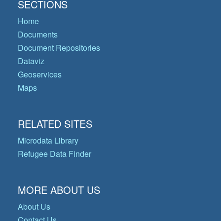
SECTIONS
Home
Documents
Document Repositories
Dataviz
Geoservices
Maps
RELATED SITES
Microdata Library
Refugee Data Finder
MORE ABOUT US
About Us
Contact Us