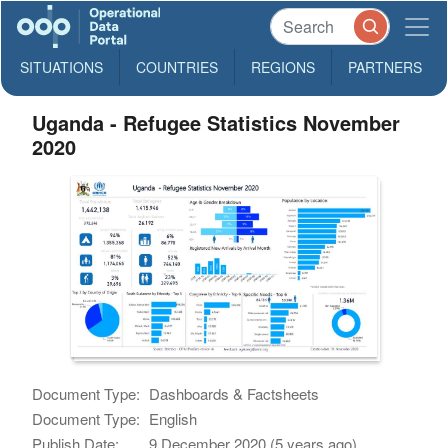
SITUATIONS
COUNTRIES
REGIONS
PARTNERS
Uganda - Refugee Statistics November
2020
Document Type:
Dashboards & Factsheets
Document Type:
English
Publish Date:
9 December 2020 (5 years ago)