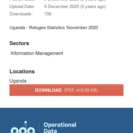
Upload Date:
9 December 2020 (5 years ago)
Downloads:
799
Uganda - Refugee Statistics November 2020
Sectors
Information Management
Locations
Uganda
DOWNLOAD
(PDF, 419.59 KB)