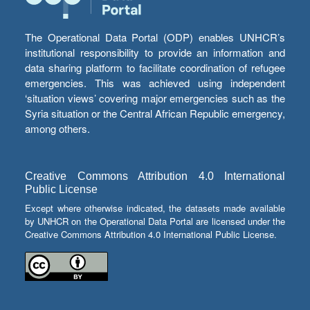
The Operational Data Portal (ODP) enables UNHCR’s
institutional responsibility to provide an information and
data sharing platform to facilitate coordination of refugee
emergencies. This was achieved using independent
‘situation views’ covering major emergencies such as the
Syria situation or the Central African Republic emergency,
among others.
Creative Commons Attribution 4.0 International
Public License
Except where otherwise indicated, the datasets made available
by UNHCR on the Operational Data Portal are licensed under the
Creative Commons Attribution 4.0 International Public License.