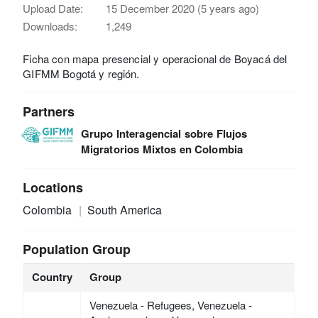
Upload Date:
15 December 2020 (5 years ago)
Downloads:
1,249
Ficha con mapa presencial y operacional de Boyacá del
GIFMM Bogotá y región.
Partners
Grupo Interagencial sobre Flujos
Migratorios Mixtos en Colombia
Locations
Colombia
South America
Population Group
Country
Group
Venezuela - Refugees, Venezuela -