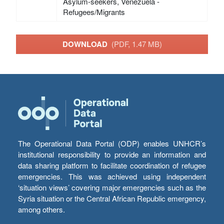
Asylum-seekers, Venezuela -
Refugees/Migrants
DOWNLOAD
(PDF, 1.47 MB)
The Operational Data Portal (ODP) enables UNHCR’s
institutional responsibility to provide an information and
data sharing platform to facilitate coordination of refugee
emergencies. This was achieved using independent
‘situation views’ covering major emergencies such as the
Syria situation or the Central African Republic emergency,
among others.