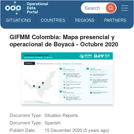
SITUATIONS
COUNTRIES
REGIONS
PARTNERS
GIFMM Colombia: Mapa presencial y
operacional de Boyacá - Octubre 2020
Document Type:
Situation Reports
Document Type:
Spanish
Publish Date:
15 December 2020 (5 years ago)