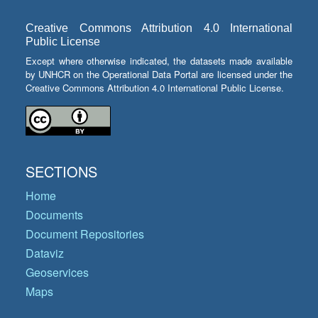
Creative Commons Attribution 4.0 International
Public License
Except where otherwise indicated, the datasets made available
by UNHCR on the Operational Data Portal are licensed under the
Creative Commons Attribution 4.0 International Public License.
SECTIONS
Home
Documents
Document Repositories
Dataviz
Geoservices
Maps