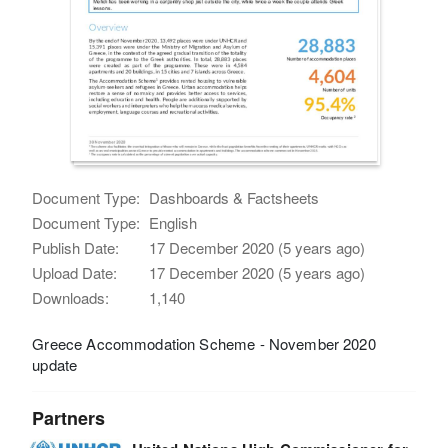
Document Type:
Dashboards & Factsheets
Document Type:
English
Publish Date:
17 December 2020 (5 years ago)
Upload Date:
17 December 2020 (5 years ago)
Downloads:
1,140
Greece Accommodation Scheme - November 2020
update
Partners