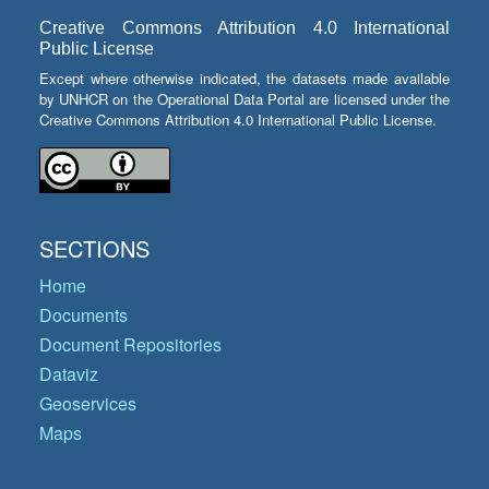
Creative Commons Attribution 4.0 International
Public License
Except where otherwise indicated, the datasets made available
by UNHCR on the Operational Data Portal are licensed under the
Creative Commons Attribution 4.0 International Public License.
SECTIONS
Home
Documents
Document Repositories
Dataviz
Geoservices
Maps