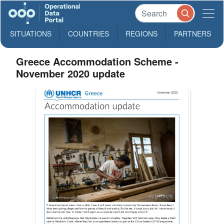
SITUATIONS
COUNTRIES
REGIONS
PARTNERS
Greece Accommodation Scheme -
November 2020 update