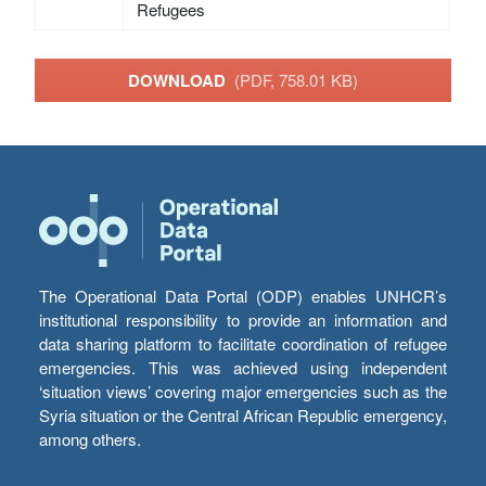
Refugees
DOWNLOAD
(PDF, 758.01 KB)
The Operational Data Portal (ODP) enables UNHCR’s
institutional responsibility to provide an information and
data sharing platform to facilitate coordination of refugee
emergencies. This was achieved using independent
‘situation views’ covering major emergencies such as the
Syria situation or the Central African Republic emergency,
among others.