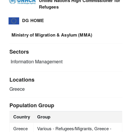
United Nations High Commissioner for
Refugees
DG HOME
Ministry of Migration & Asylum (MMA)
Sectors
Information Management
Locations
Greece
Population Group
Country
Group
Greece
Various - Refugees/Migrants, Greece -