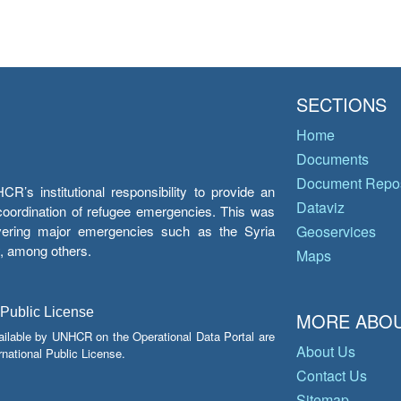
SECTIONS
Home
Documents
Document Repos
’s institutional responsibility to provide an
Dataviz
e coordination of refugee emergencies. This was
overing major emergencies such as the Syria
Geoservices
y, among others.
Maps
 Public License
MORE ABOU
ailable by UNHCR on the Operational Data Portal are
About Us
national Public License.
Contact Us
Sitemap