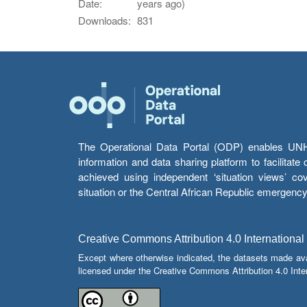
Date:
years ago)
Downloads:
831
The Operational Data Portal (ODP) enables UNHCR
information and data sharing platform to facilitat
achieved using independent ‘situation views’ c
situation or the Central African Republic emergenc
Creative Commons Attribution 4.0 International
Except where otherwise indicated, the datasets made av
licensed under the Creative Commons Attribution 4.0 Inter