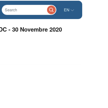
EN
RDC - 30 Novembre 2020