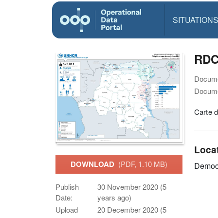
SITUATION
RDC 
Docume
Docume
Carte 
Loca
DOWNLOAD
(PDF, 1.10 MB)
Democr
Publish
30 November 2020 (5
Date:
years ago)
Upload
20 December 2020 (5