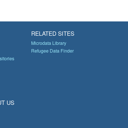
RELATED SITES
Microdata Library
Refugee Data Finder
itories
T US