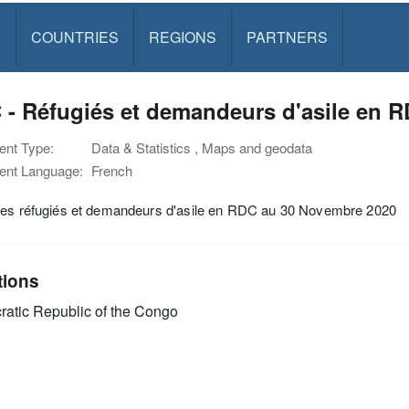
S
COUNTRIES
REGIONS
PARTNERS
- Réfugiés et demandeurs d'asile en 
nt Type:
Data & Statistics , Maps and geodata
nt Language:
French
des réfugiés et demandeurs d'asile en RDC au 30 Novembre 2020
tions
atic Republic of the Congo