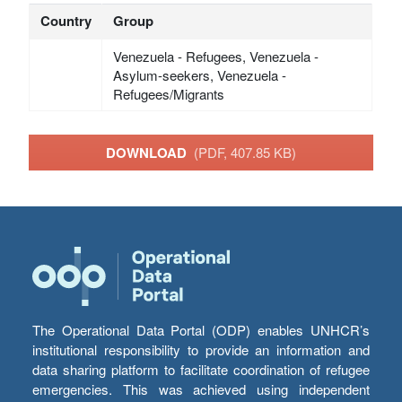
Country
Group
Venezuela - Refugees, Venezuela -
Asylum-seekers, Venezuela -
Refugees/Migrants
DOWNLOAD
(PDF, 407.85 KB)
The Operational Data Portal (ODP) enables UNHCR’s
institutional responsibility to provide an information and
data sharing platform to facilitate coordination of refugee
emergencies. This was achieved using independent