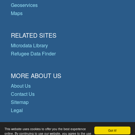
Geoservices
Maps
RELATED SITES
Microdata Library
Refugee Data Finder
MORE ABOUT US
About Us
Contact Us
Sitemap
Legal
This website uses cookies to offer you the best experience
Got it!
© Copyright 2026 Operational Data
online. By continuing to use our website, you agree to the use