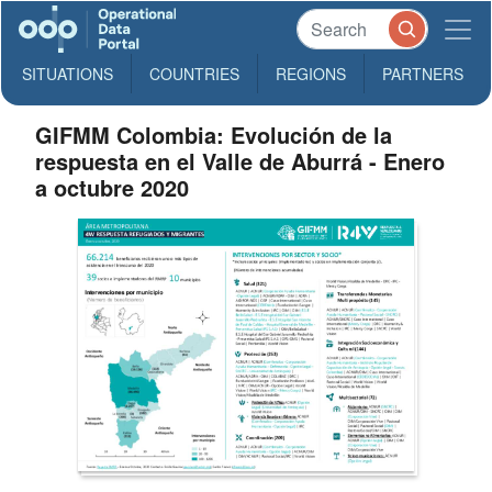
SITUATIONS
COUNTRIES
REGIONS
PARTNERS
GIFMM Colombia: Evolución de la
respuesta en el Valle de Aburrá - Enero
a octubre 2020