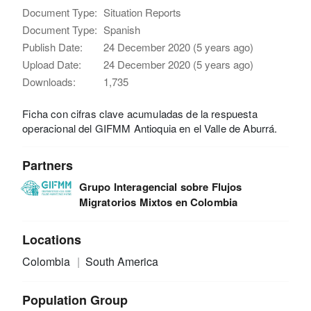
Document Type:
Situation Reports
Document Type:
Spanish
Publish Date:
24 December 2020 (5 years ago)
Upload Date:
24 December 2020 (5 years ago)
Downloads:
1,735
Ficha con cifras clave acumuladas de la respuesta
operacional del GIFMM Antioquia en el Valle de Aburrá.
Partners
Grupo Interagencial sobre Flujos
Migratorios Mixtos en Colombia
Locations
Colombia
South America
Population Group