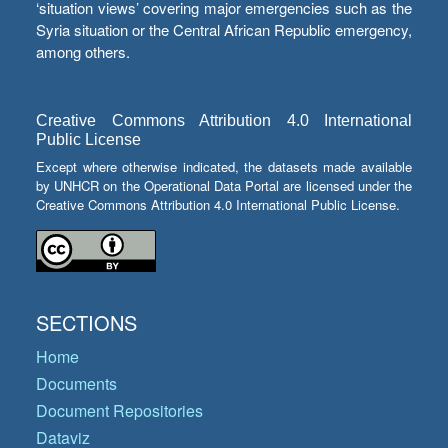
‘situation views’ covering major emergencies such as the
Syria situation or the Central African Republic emergency,
among others.
Creative Commons Attribution 4.0 International
Public License
Except where otherwise indicated, the datasets made available
by UNHCR on the Operational Data Portal are licensed under the
Creative Commons Attribution 4.0 International Public License.
SECTIONS
Home
Documents
Document Repositories
Dataviz