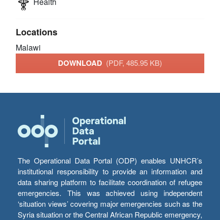
Health
Locations
Malawi
DOWNLOAD
(PDF, 485.95 KB)
The Operational Data Portal (ODP) enables UNHCR’s
institutional responsibility to provide an information and
data sharing platform to facilitate coordination of refugee
emergencies. This was achieved using independent
‘situation views’ covering major emergencies such as the
Syria situation or the Central African Republic emergency,