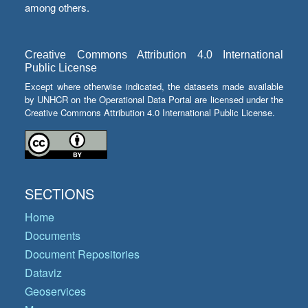
among others.
Creative Commons Attribution 4.0 International
Public License
Except where otherwise indicated, the datasets made available
by UNHCR on the Operational Data Portal are licensed under the
Creative Commons Attribution 4.0 International Public License.
SECTIONS
Home
Documents
Document Repositories
Dataviz
Geoservices