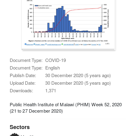
Document Type:
COVID-19
Document Type:
English
Publish Date:
30 December 2020 (5 years ago)
Upload Date:
30 December 2020 (5 years ago)
Downloads:
1,371
Public Health Institute of Malawi (PHIM) Week 52, 2020
(21 to 27 December 2020)
Sectors