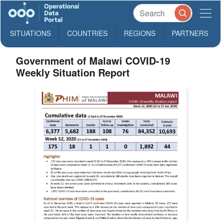
SITUATIONS
COUNTRIES
REGIONS
PARTNERS
Government of Malawi COVID-19
Weekly Situation Report