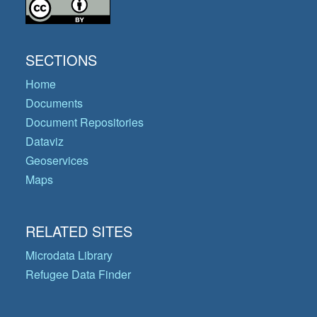
SECTIONS
Home
Documents
Document Repositories
Dataviz
Geoservices
Maps
RELATED SITES
Microdata Library
Refugee Data Finder