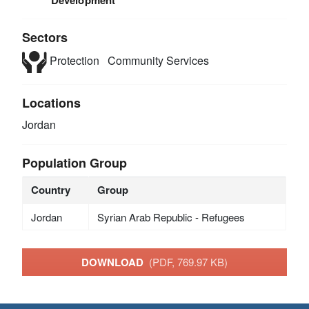
Development
Sectors
Protection
Community Services
Locations
Jordan
Population Group
Country
Group
Jordan
Syrian Arab Republic - Refugees
DOWNLOAD
(PDF, 769.97 KB)