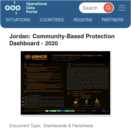
SITUATIONS
COUNTRIES
REGIONS
PARTNERS
Jordan: Community-Based Protection
Dashboard - 2020
Document Type:
Dashboards & Factsheets