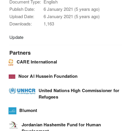
Document Type:
English
Publish Date:
6 January 2021 (5 years ago)
Upload Date:
6 January 2021 (5 years ago)
Downloads:
1,163
Update
Partners
CARE International
Noor Al Hussein Foundation
United Nations High Commissioner for
Refugees
Blumont
Jordanian Hashemite Fund for Human