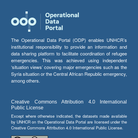
The Operational Data Portal (ODP) enables UNHCR’s
institutional responsibility to provide an information and
data sharing platform to facilitate coordination of refugee
emergencies. This was achieved using independent
‘situation views’ covering major emergencies such as the
Syria situation or the Central African Republic emergency,
among others.
Creative Commons Attribution 4.0 International
Public License
Except where otherwise indicated, the datasets made available
by UNHCR on the Operational Data Portal are licensed under the
Creative Commons Attribution 4.0 International Public License.