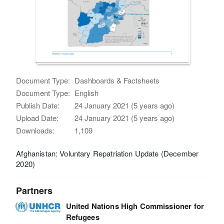
Document Type:
Dashboards & Factsheets
Document Type:
English
Publish Date:
24 January 2021 (5 years ago)
Upload Date:
24 January 2021 (5 years ago)
Downloads:
1,109
Afghanistan: Voluntary Repatriation Update (December
2020)
Partners
United Nations High Commissioner for
Refugees