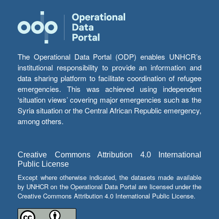
The Operational Data Portal (ODP) enables UNHCR’s
institutional responsibility to provide an information and
data sharing platform to facilitate coordination of refugee
emergencies. This was achieved using independent
‘situation views’ covering major emergencies such as the
Syria situation or the Central African Republic emergency,
among others.
Creative Commons Attribution 4.0 International
Public License
Except where otherwise indicated, the datasets made available
by UNHCR on the Operational Data Portal are licensed under the
Creative Commons Attribution 4.0 International Public License.