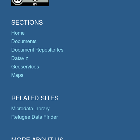
SECTIONS
Home
Documents
Document Repositories
Dataviz
Geoservices
Maps
RELATED SITES
Microdata Library
Refugee Data Finder
MORE ABOUT US