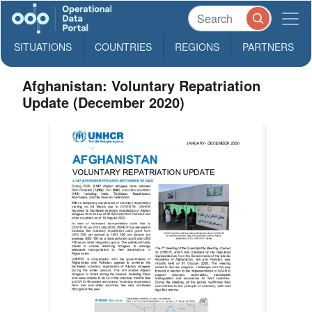
SITUATIONS
COUNTRIES
REGIONS
PARTNERS
Afghanistan: Voluntary Repatriation
Update (December 2020)