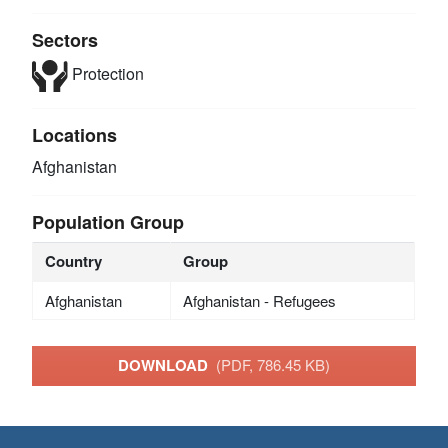
Sectors
Protection
Locations
Afghanistan
Population Group
Country
Group
Afghanistan
Afghanistan - Refugees
DOWNLOAD
(PDF, 786.45 KB)