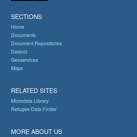
SECTIONS
Home
Documents
Document Repositories
Dataviz
Geoservices
Maps
RELATED SITES
Microdata Library
Refugee Data Finder
MORE ABOUT US