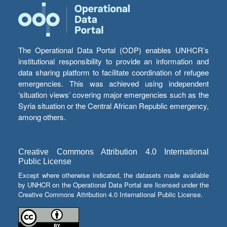
The Operational Data Portal (ODP) enables UNHCR’s
institutional responsibility to provide an information and
data sharing platform to facilitate coordination of refugee
emergencies. This was achieved using independent
‘situation views’ covering major emergencies such as the
Syria situation or the Central African Republic emergency,
among others.
Creative Commons Attribution 4.0 International
Public License
Except where otherwise indicated, the datasets made available
by UNHCR on the Operational Data Portal are licensed under the
Creative Commons Attribution 4.0 International Public License.