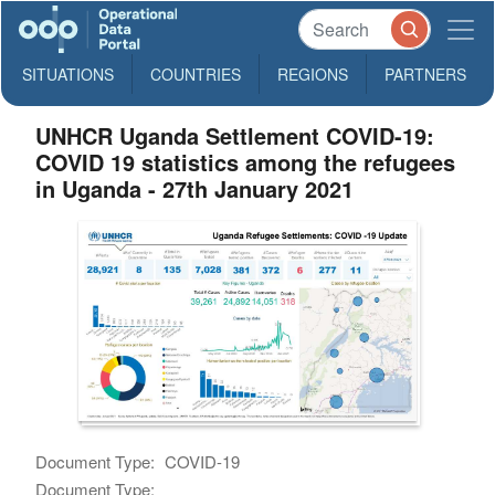
SITUATIONS
COUNTRIES
REGIONS
PARTNERS
UNHCR Uganda Settlement COVID-19:
COVID 19 statistics among the refugees
in Uganda - 27th January 2021
Document Type:
COVID-19
Document Type: