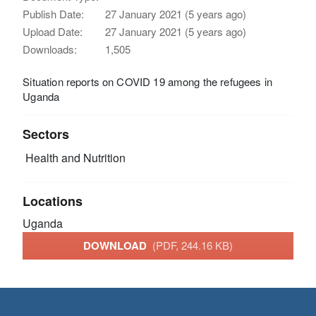
Publish Date:
27 January 2021 (5 years ago)
Upload Date:
27 January 2021 (5 years ago)
Downloads:
1,505
Situation reports on COVID 19 among the refugees in
Uganda
Sectors
Health and Nutrition
Locations
Uganda
DOWNLOAD
(PDF, 244.16 KB)