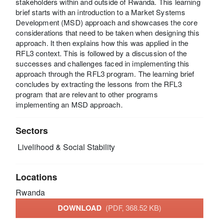
stakeholders within and outside of Rwanda. This learning
brief starts with an introduction to a Market Systems
Development (MSD) approach and showcases the core
considerations that need to be taken when designing this
approach. It then explains how this was applied in the
RFL3 context. This is followed by a discussion of the
successes and challenges faced in implementing this
approach through the RFL3 program. The learning brief
concludes by extracting the lessons from the RFL3
program that are relevant to other programs
implementing an MSD approach.
Sectors
Livelihood & Social Stability
Locations
Rwanda
DOWNLOAD
(PDF, 368.52 KB)