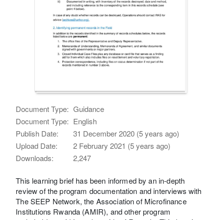
Document Type:
Guidance
Document Type:
English
Publish Date:
31 December 2020 (5 years ago)
Upload Date:
2 February 2021 (5 years ago)
Downloads:
2,247
This learning brief has been informed by an in-depth
review of the program documentation and interviews with
The SEEP Network, the Association of Microfinance
Institutions Rwanda (AMIR), and other program