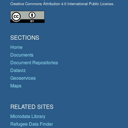
Creative Commons Attribution 4.0 International Public License.
SECTIONS
Home
Documents
Document Repositories
Dataviz
Geoservices
Maps
RELATED SITES
Microdata Library
Refugee Data Finder