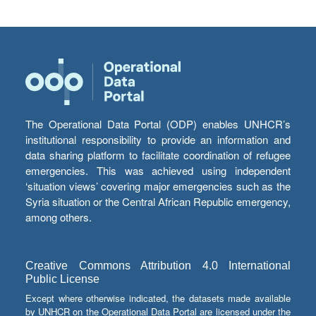
The Operational Data Portal (ODP) enables UNHCR’s
institutional responsibility to provide an information and
data sharing platform to facilitate coordination of refugee
emergencies. This was achieved using independent
‘situation views’ covering major emergencies such as the
Syria situation or the Central African Republic emergency,
among others.
Creative Commons Attribution 4.0 International
Public License
Except where otherwise indicated, the datasets made available
by UNHCR on the Operational Data Portal are licensed under the