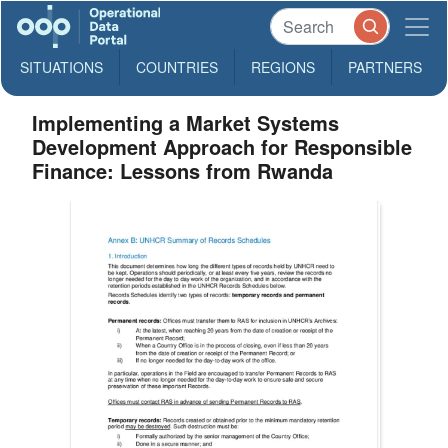
SITUATIONS
COUNTRIES
REGIONS
PARTNERS
Implementing a Market Systems
Development Approach for Responsible
Finance: Lessons from Rwanda